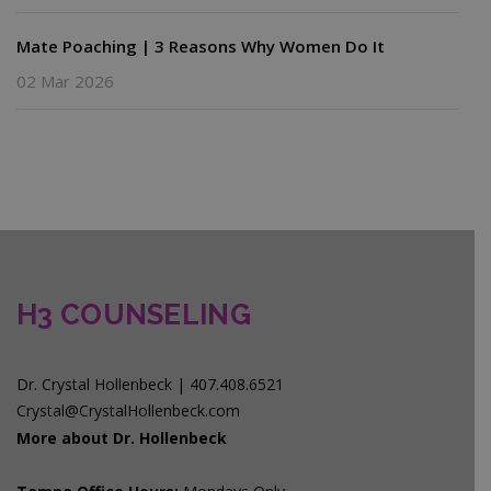
Mate Poaching | 3 Reasons Why Women Do It
02 Mar 2026
H3 COUNSELING
Dr. Crystal Hollenbeck | 407.408.6521
Crystal@CrystalHollenbeck.com
More about Dr. Hollenbeck