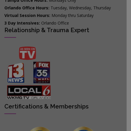
Tampa Office Hours:
Mondays Only
Orlando Office Hours:
Tuesday, Wednesday, Thursday
Virtual Session Hours:
Monday thru Saturday
3 Day Intensives:
Orlando Office
Relationship & Trauma Expert
Certifications & Memberships