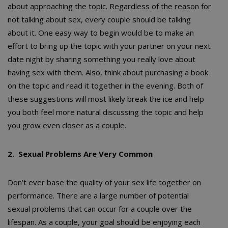
about approaching the topic. Regardless of the reason for
not talking about sex, every couple should be talking
about it. One easy way to begin would be to make an
effort to bring up the topic with your partner on your next
date night by sharing something you really love about
having sex with them. Also, think about purchasing a book
on the topic and read it together in the evening. Both of
these suggestions will most likely break the ice and help
you both feel more natural discussing the topic and help
you grow even closer as a couple.
2. Sexual Problems Are Very Common
Don’t ever base the quality of your sex life together on
performance. There are a large number of potential
sexual problems that can occur for a couple over the
lifespan. As a couple, your goal should be enjoying each