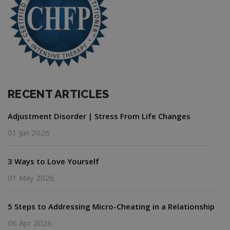
RECENT ARTICLES
Adjustment Disorder | Stress From Life Changes
01 Jun 2026
3 Ways to Love Yourself
01 May 2026
5 Steps to Addressing Micro-Cheating in a Relationship
06 Apr 2026