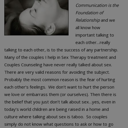
Communication is the
Foundation of
Relationship
and we
all know how
important talking to
each other…really
talking to each other, is to the success of any partnership.
Many of the couples I help in Sex Therapy treatment and
Couples Counseling have never really talked about sex.
There are very valid reasons for avoiding the subject.
Probably the most common reason is the fear of hurting
each other’s feelings. We don’t want to hurt the person
we love or embarrass them (or ourselves). Then there is
the belief that you just don’t talk about sex…yes, even in
today’s world children are being raised in a home and
culture where talking about sex is taboo. So couples
simply do not know what questions to ask or how to go