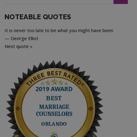
NOTEABLE QUOTES
It is never too late to be what you might have been
—
George Elliot
Next quote »