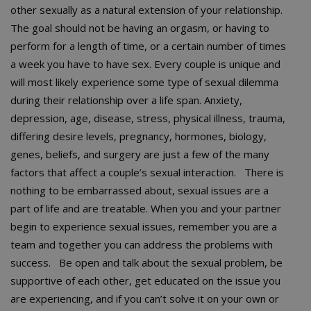
other sexually as a natural extension of your relationship.
The goal should not be having an orgasm, or having to
perform for a length of time, or a certain number of times
a week you have to have sex. Every couple is unique and
will most likely experience some type of sexual dilemma
during their relationship over a life span. Anxiety,
depression, age, disease, stress, physical illness, trauma,
differing desire levels, pregnancy, hormones, biology,
genes, beliefs, and surgery are just a few of the many
factors that affect a couple’s sexual interaction. There is
nothing to be embarrassed about, sexual issues are a
part of life and are treatable. When you and your partner
begin to experience sexual issues, remember you are a
team and together you can address the problems with
success. Be open and talk about the sexual problem, be
supportive of each other, get educated on the issue you
are experiencing, and if you can’t solve it on your own or