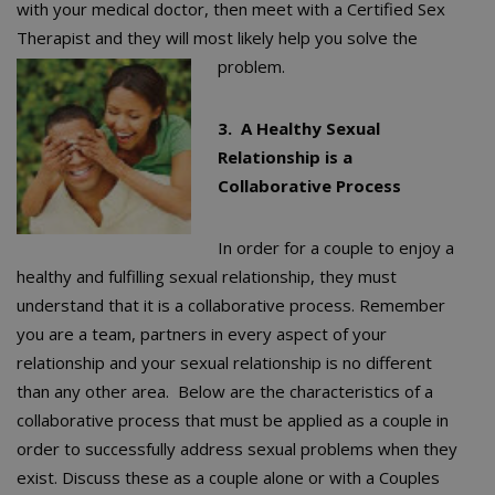
with your medical doctor, then meet with a Certified Sex
Therapist and they will most likely help you solve the
problem.
3. A Healthy Sexual
Relationship is a
Collaborative Process
In order for a couple to enjoy a
healthy and fulfilling sexual relationship, they must
understand that it is a collaborative process. Remember
you are a team, partners in every aspect of your
relationship and your sexual relationship is no different
than any other area. Below are the characteristics of a
collaborative process that must be applied as a couple in
order to successfully address sexual problems when they
exist. Discuss these as a couple alone or with a Couples