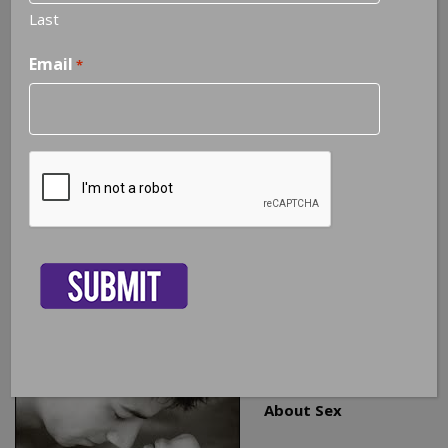
Last
Email
*
3 Facts Every Couple Should Know
About Sex
CAPTCHA
As a Certified Sex Therapist and Certified Sex Addiction
Therapist, I help couples address a broad spectrum of
sexual issues. In my experience, I believe there are three
basic facts that all couples should know to help them
maintain a healthy sexual relationship that is intimate and
fulfilling for both partners.
1. You Have To Talk
About Sex