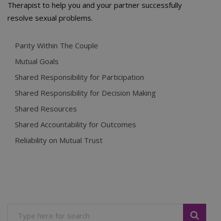
Therapist to help you and your partner successfully
resolve sexual problems.
Parity Within The Couple
Mutual Goals
Shared Responsibility for Participation
Shared Responsibility for Decision Making
Shared Resources
Shared Accountability for Outcomes
Reliability on Mutual Trust