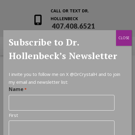
CALL OR TEXT DR.
HOLLENBECK
407.408.6521
CLOSE
Subscribe to Dr.
Hollenbeck’s Newsletter
I invite you to follow me on X
@DrCrystalH
and to join
my email and newsletter list:
Name
*
First