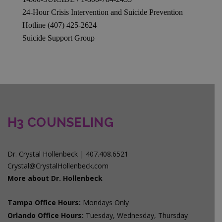
24-Hour Crisis Intervention and Suicide Prevention
Hotline (407) 425-2624
Suicide Support Group
H3 COUNSELING
Dr. Crystal Hollenbeck | 407.408.6521
Crystal@CrystalHollenbeck.com
More about Dr. Hollenbeck
Tampa Office Hours:
Mondays Only
Orlando Office Hours:
Tuesday, Wednesday, Thursday