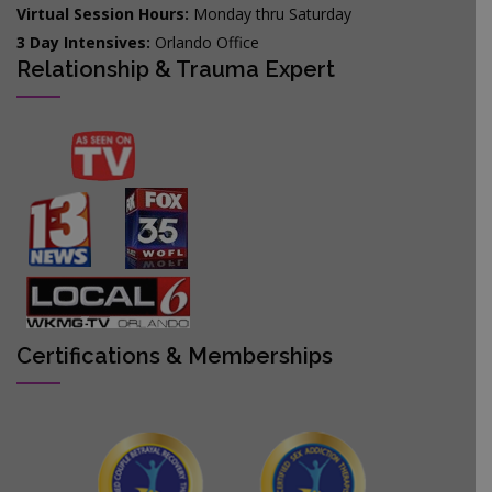
Virtual Session Hours:
Monday thru Saturday
3 Day Intensives:
Orlando Office
Relationship & Trauma Expert
Certifications & Memberships