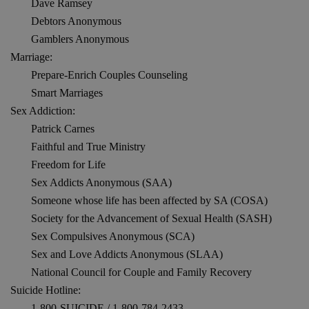
Dave Ramsey
Debtors Anonymous
Gamblers Anonymous
Marriage:
Prepare-Enrich Couples Counseling
Smart Marriages
Sex Addiction:
Patrick Carnes
Faithful and True Ministry
Freedom for Life
Sex Addicts Anonymous (SAA)
Someone whose life has been affected by SA (COSA)
Society for the Advancement of Sexual Health (SASH)
Sex Compulsives Anonymous (SCA)
Sex and Love Addicts Anonymous (SLAA)
National Council for Couple and Family Recovery
Suicide Hotline:
1-800-SUICIDE / 1-800-784-2433