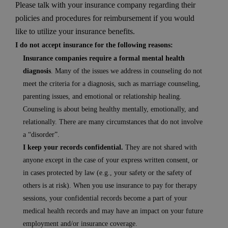
Please talk with your insurance company regarding their
policies and procedures for reimbursement if you would
like to utilize your insurance benefits.
I do not accept insurance for the following reasons:
Insurance companies require a formal mental health
diagnosis
. Many of the issues we address in counseling do not
meet the criteria for a diagnosis, such as marriage counseling,
parenting issues, and emotional or relationship healing.
Counseling is about being healthy mentally, emotionally, and
relationally. There are many circumstances that do not involve
a “disorder”.
I keep your records confidential.
They are not shared with
anyone except in the case of your express written consent, or
in cases protected by law (e.g., your safety or the safety of
others is at risk). When you use insurance to pay for therapy
sessions, your confidential records become a part of your
medical health records and may have an impact on your future
employment and/or insurance coverage.