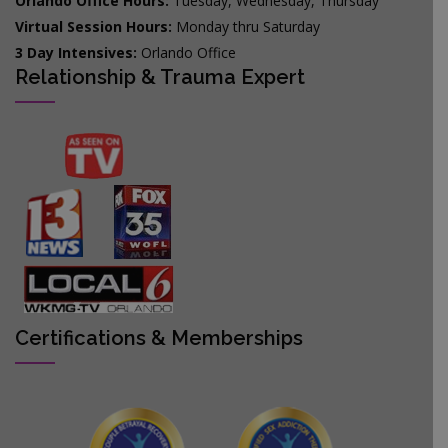
Orlando Office Hours:
Tuesday, Wednesday, Thursday
Virtual Session Hours:
Monday thru Saturday
3 Day Intensives:
Orlando Office
Relationship & Trauma Expert
Certifications & Memberships