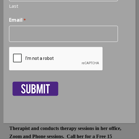
Last
Email
*
South Tampa | Hyde Park
602 South Boulevard
Tampa, FL 33606
Phone or Text:
407.408.6521
CAPTCHA
Crystal@CrystalHollenbeck.com
H3 Counseling
is conveniently located in the heart of
Hyde Park in South Tampa
in a beautiful historic
building. The office is within minutes from I275, North
Tampa, Saint Petersburg, Clearwater, Davis Island, Harbor
Island, and Downtown Tampa.
Dr. Hollenbeck is a Board Certified Telemental Health
Therapist and conducts therapy sessions in her office,
Zoom and Phone sessions. Call her for a Free 15