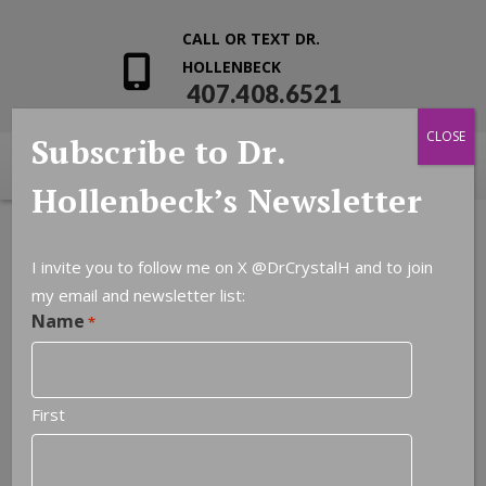
CALL OR TEXT DR.
HOLLENBECK
407.408.6521
CLOSE
Subscribe to Dr.
Hollenbeck’s Newsletter
I invite you to follow me on X
@DrCrystalH
and to join
my email and newsletter list:
Name
*
First