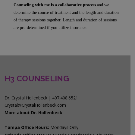
Counseling with me is a collaborative process
and we
determine the course of treatment and the length and duration
of therapy sessions together. Length and duration of sessions
are pre-determined if you utilize insurance.
H3 COUNSELING
Dr. Crystal Hollenbeck | 407.408.6521
Crystal@CrystalHollenbeck.com
More about Dr. Hollenbeck
Tampa Office Hours:
Mondays Only