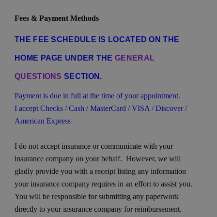
Fees & Payment Methods
THE FEE SCHEDULE IS LOCATED ON THE
HOME PAGE UNDER THE
GENERAL
QUESTIONS
SECTION.
Payment is due in full at the time of your appointment.
I accept Checks / Cash / MasterCard / VISA / Discover /
American Express
I do not accept insurance or communicate with your
insurance company on your behalf. However, we will
gladly provide you with a receipt listing any information
your insurance company requires in an effort to assist you.
You will be responsible for submitting any paperwork
directly to your insurance company for reimbursement.