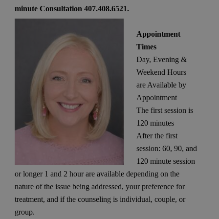
minute Consultation 407.408.6521.
Appointment
Times
Day, Evening &
Weekend Hours
are Available by
Appointment
The first session is
120 minutes
After the first
session: 60, 90, and
120 minute session
or longer 1 and 2 hour are available depending on the
nature of the issue being addressed, your preference for
treatment, and if the counseling is individual, couple, or
group.