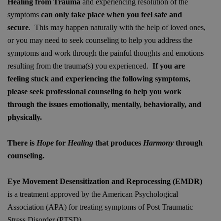
Healing from Trauma
and experiencing resolution of the
symptoms
can only take place
when you feel safe and
secure
. This may happen naturally with the help of loved ones,
or you may need to seek counseling to help you address the
symptoms and work through the painful thoughts and emotions
resulting from the trauma(s) you experienced.
If you are
feeling stuck and experiencing the following symptoms,
please seek professional counseling to help you work
through the issues emotionally, mentally, behaviorally, and
physically.
There is
Hope
for
Healing
that produces
Harmony
through
counseling.
Eye Movement Desensitization and Reprocessing (EMDR)
is a treatment approved by the American Psychological
Association (APA) for treating symptoms of Post Traumatic
Stress Disorder (PTSD).