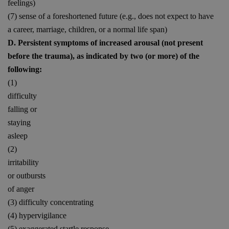
feelings)
(7) sense of a foreshortened future (e.g., does not expect to have
a career, marriage, children, or a normal life span)
D. Persistent symptoms of increased arousal (not present
before the trauma), as indicated by two (or more) of the
following:
(1)
difficulty
falling or
staying
asleep
(2)
irritability
or outbursts
of anger
(3) difficulty concentrating
(4) hypervigilance
(5) exaggerated startle response