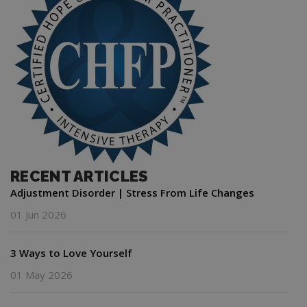
RECENT ARTICLES
Adjustment Disorder | Stress From Life Changes
01 Jun 2026
3 Ways to Love Yourself
01 May 2026