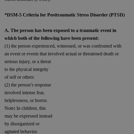
*DSM-5 Criteria for Posttraumatic Stress Disorder (PTSD)
A. The person has been exposed to a traumatic event in
which both of the following have been present:
(1) the person experienced, witnessed, or was confronted with
an event or events that involved actual or threatened death or
serious injury, or a
threat
to the physical integrity
of self or others
(2) the person’s response
involved intense fear,
helplessness, or horror.
Note
:
In children, this
may be expressed instead
by disorganized or
agitated behavior.