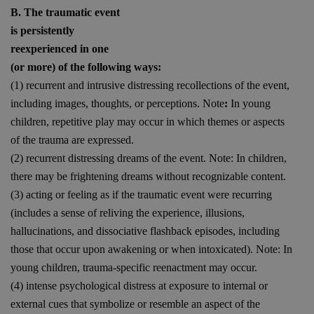
B. The traumatic event
is persistently
reexperienced in one
(or more) of the following ways:
(1) recurrent and intrusive distressing recollections of the event,
including images, thoughts, or perceptions. Note
:
In young
children, repetitive play may occur in which themes or aspects
of the trauma are expressed.
(2) recurrent distressing dreams of the event. Note: In children,
there may be frightening dreams without recognizable content.
(3) acting or feeling as if the traumatic event were recurring
(includes a sense of reliving the experience, illusions,
hallucinations, and dissociative flashback episodes, including
those that occur upon awakening or when intoxicated). Note: In
young children, trauma-specific reenactment may occur.
(4) intense psychological distress at exposure to internal or
external cues that symbolize or resemble an aspect of the