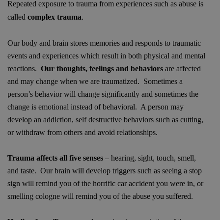
Repeated exposure to trauma from experiences such as abuse is
called
complex trauma
.
Our body and brain stores memories and responds to traumatic
events and experiences which result in both physical and mental
reactions.
Our thoughts, feelings and behaviors
are affected
and may change when we are traumatized. Sometimes a
person’s behavior will change significantly and sometimes the
change is emotional instead of behavioral. A person may
develop an addiction, self destructive behaviors such as cutting,
or withdraw from others and avoid relationships.
Trauma affects all five senses
– hearing, sight, touch, smell,
and taste. Our brain will develop triggers such as seeing a stop
sign will remind you of the horrific car accident you were in, or
smelling cologne will remind you of the abuse you suffered.