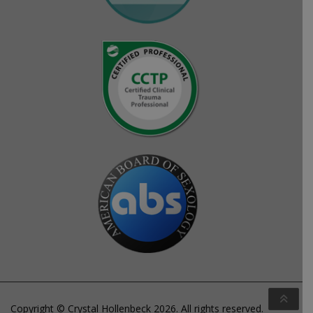
Copyright © Crystal Hollenbeck 2026. All rights reserved.