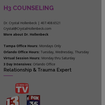
H3 COUNSELING
Dr. Crystal Hollenbeck | 407.408.6521
Crystal@CrystalHollenbeck.com
More about Dr. Hollenbeck
Tampa Office Hours:
Mondays Only
Orlando Office Hours:
Tuesday, Wednesday, Thursday
Virtual Session Hours:
Monday thru Saturday
3 Day Intensives:
Orlando Office
Relationship & Trauma Expert