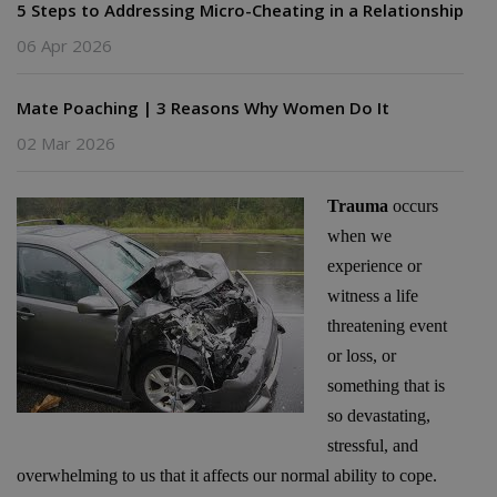
5 Steps to Addressing Micro-Cheating in a Relationship
06 Apr 2026
Mate Poaching | 3 Reasons Why Women Do It
02 Mar 2026
Trauma
occurs
when we
experience or
witness a life
threatening event
or loss, or
something that is
so devastating,
stressful, and
overwhelming to us that it affects our normal ability to cope.