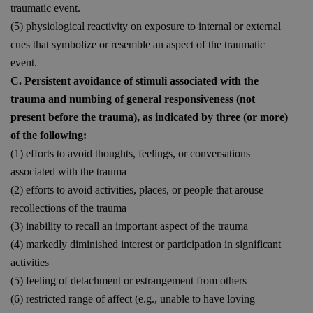
traumatic event.
(5) physiological reactivity on exposure to internal or external
cues that symbolize or resemble an aspect of the traumatic
event.
C. Persistent avoidance of stimuli associated with the
trauma and numbing of general responsiveness (not
present before the trauma), as indicated by three (or more)
of the following:
(1) efforts to avoid thoughts, feelings, or conversations
associated with the trauma
(2) efforts to avoid activities, places, or people that arouse
recollections of the trauma
(3) inability to recall an important aspect of the trauma
(4) markedly diminished interest or participation in significant
activities
(5) feeling of detachment or estrangement from others
(6) restricted range of affect (e.g., unable to have loving