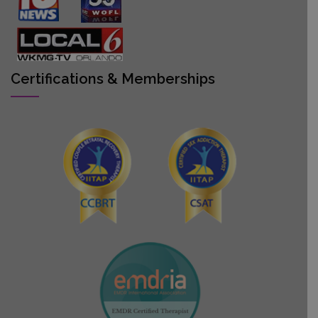
Certifications & Memberships