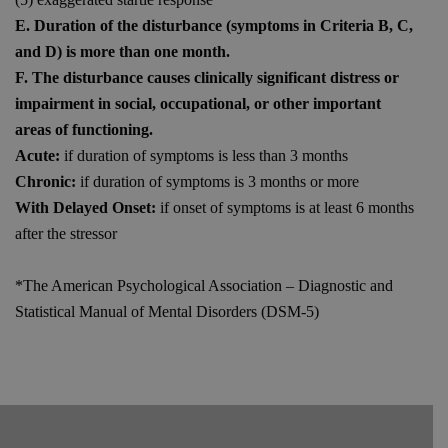
E. Duration of the disturbance (symptoms in Criteria B, C,
and D) is more than one month.
F. The disturbance causes clinically significant distress or
impairment in social, occupational, or other important
areas of functioning.
Acute:
if duration of symptoms is less than 3 months
Chronic:
if duration of symptoms is 3 months or more
With Delayed Onset:
if onset of symptoms is at least 6 months
after the stressor
*The American Psychological Association – Diagnostic and
Statistical Manual of Mental Disorders (DSM-5)