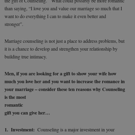
the gift of Counseling. What could possibly be more romantic
than saying, “I love you and value our marriage so much that I
want to do everything I can to make it even better and
stronger”.
Marriage counseling is not just a place to address problems, but
it is a chance to develop and strengthen your relationship by
building true intimacy.
Men, if you are looking for a gift to show your wife how
much you love her and you want to increase the romance in
your marriage – consider these ten reasons why Counseling
is
the most
romantic
gift you can give her…
1. Investment:
Counseling is a major investment in your