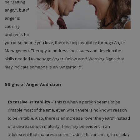
be “getting
angry”, but if
anger is
causing
problems for
you or someone you love, there is help available through Anger
Management Therapy to address the issues and develop the
skills needed to manage Anger. Below are 5 Warning Signs that
may indicate someone is an “Angerholic”.
5 Signs of Anger Addiction
Excessive Irritability
– This is when a person seems to be
irritable most of the time, even when there is no known reason
to be irritable. Also, there is an increase “over the years” instead
of a decrease with maturity. This may be evident in an
adolescent that matures into their adult life continuing to display