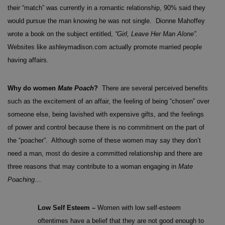
their “match” was currently in a romantic relationship, 90% said they
would pursue the man knowing he was not single. Dionne Mahoffey
wrote a book on the subject entitled,
“Girl, Leave Her Man Alone”.
Websites like ashleymadison.com actually promote married people
having affairs.
Why do women
Mate Poach
?
There are several perceived benefits
such as the excitement of an affair, the feeling of being “chosen” over
someone else, being lavished with expensive gifts, and the feelings
of power and control because there is no commitment on the part of
the “poacher”. Although some of these women may say they don’t
need a man, most do desire a committed relationship and there are
three reasons that may contribute to a woman engaging in
Mate
Poaching
…
Low Self Esteem –
Women with low self-esteem
oftentimes have a belief that they are not good enough to