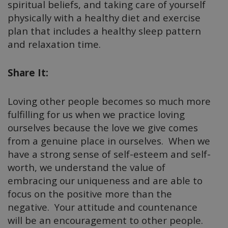
spiritual beliefs, and taking care of yourself
physically with a healthy diet and exercise
plan that includes a healthy sleep pattern
and relaxation time.
Share It:
Loving other people becomes so much more
fulfilling for us when we practice loving
ourselves because the love we give comes
from a genuine place in ourselves. When we
have a strong sense of self-esteem and self-
worth, we understand the value of
embracing our uniqueness and are able to
focus on the positive more than the
negative. Your attitude and countenance
will be an encouragement to other people.