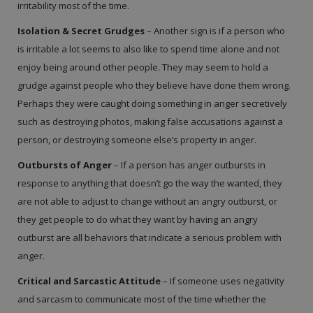
irritability most of the time.
Isolation & Secret Grudges
– Another sign is if a person who
is irritable a lot seems to also like to spend time alone and not
enjoy being around other people. They may seem to hold a
grudge against people who they believe have done them wrong.
Perhaps they were caught doing something in anger secretively
such as destroying photos, making false accusations against a
person, or destroying someone else’s property in anger.
Outbursts of Anger
– If a person has anger outbursts in
response to anything that doesn’t go the way the wanted, they
are not able to adjust to change without an angry outburst, or
they get people to do what they want by having an angry
outburst are all behaviors that indicate a serious problem with
anger.
Critical and Sarcastic Attitude
– If someone uses negativity
and sarcasm to communicate most of the time whether the