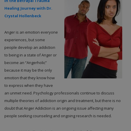
in the Betrayal Trauma
Healing Journey with Dr.
Crystal Hollenbeck
Anger is an emotion everyone
experiences, but some
people develop an addiction
to being in a state of Anger or
become an “Angerholic”
because it may be the only
emotion that they know how
to express when they have
an unmet need. Psychology professionals continue to discuss
multiple theories of addiction origin and treatment, but there is no
doubt that Anger Addiction is an ongoing issue affecting many
people seeking counseling and ongoing research is needed.