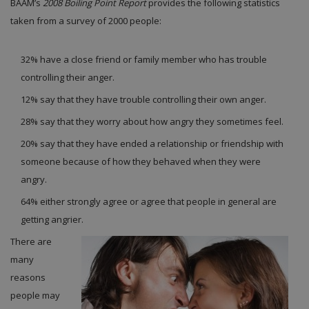
BAAM’s
2008 Boiling Point Report
provides the following statistics
taken from a survey of 2000 people:
32% have a close friend or family member who has trouble
controlling their anger.
12% say that they have trouble controlling their own anger.
28% say that they worry about how angry they sometimes feel.
20% say that they have ended a relationship or friendship with
someone because of how they behaved when they were
angry.
64% either strongly agree or agree that people in general are
getting angrier.
There are
many
reasons
people may