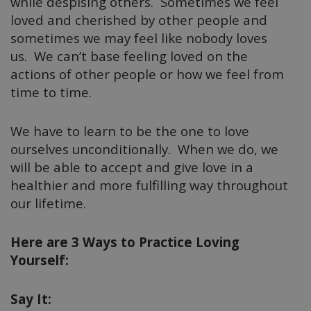
while despising others. Sometimes we feel
loved and cherished by other people and
sometimes we may feel like nobody loves
us. We can’t base feeling loved on the
actions of other people or how we feel from
time to time.
We have to learn to be the one to love
ourselves unconditionally. When we do, we
will be able to accept and give love in a
healthier and more fulfilling way throughout
our lifetime.
Here are 3 Ways to Practice Loving
Yourself:
Say It: