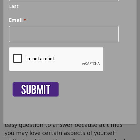
Last
Email
*
CAPTCHA
3 Ways to Love Yourself
Do you love yourself? This isn’t exactly an
easy question to answer because at times
you may love certain aspects of yourself