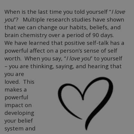
When is the last time you told yourself “
I love
you
”? Multiple research studies have shown
that we can change our habits, beliefs, and
brain chemistry over a period of 90 days.
We have learned that positive self-talk has a
powerful affect on a person’s sense of self
worth. When you say, “
I love you
” to yourself
– you are thinking, saying, and
hearing that
you are
loved. This
makes a
powerful
impact on
developing
your belief
system and