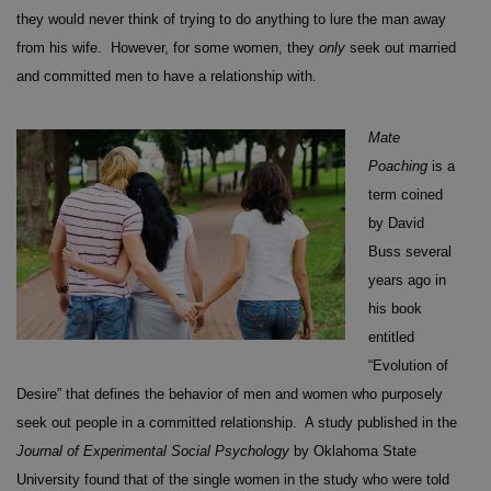
they would never think of trying to do anything to lure the man away
from his wife. However, for some women, they
only
seek out married
and committed men to have a relationship with.
Mate
Poaching
is a
term coined
by David
Buss several
years ago in
his book
entitled
“Evolution of
Desire” that defines the behavior of men and women who purposely
seek out people in a committed relationship. A study published in the
Journal of Experimental Social Psychology
by Oklahoma State
University found that of the single women in the study who were told