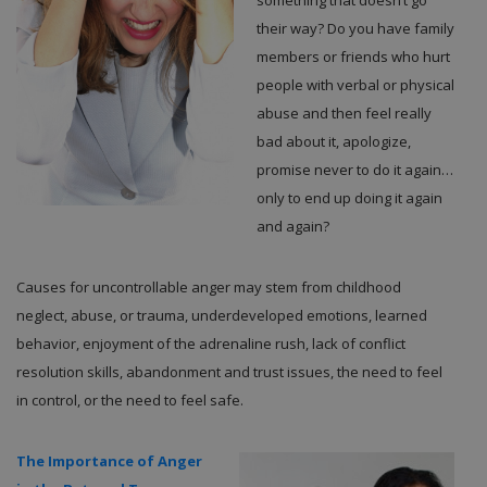
something that doesn’t go
their way? Do you have family
members or friends who hurt
people with verbal or physical
abuse and then feel really
bad about it, apologize,
promise never to do it again…
only to end up doing it again
and again?
Causes for uncontrollable anger may stem from childhood
neglect, abuse, or trauma, underdeveloped emotions, learned
behavior, enjoyment of the adrenaline rush, lack of conflict
resolution skills, abandonment and trust issues, the need to feel
in control, or the need to feel safe.
The Importance of Anger