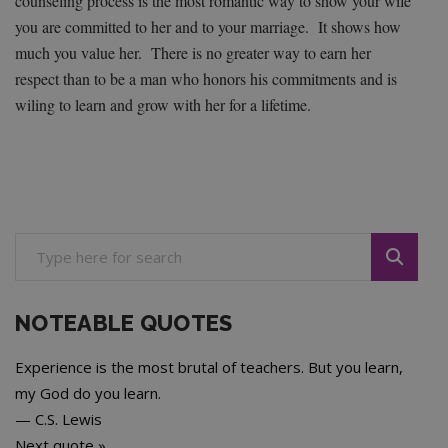
counseling process is the most romantic way to show your wife
you are committed to her and to your marriage. It shows how
much you value her. There is no greater way to earn her
respect than to be a man who honors his commitments and is
wiling to learn and grow with her for a lifetime.
NOTEABLE QUOTES
Experience is the most brutal of teachers. But you learn,
my God do you learn.
—
C.S. Lewis
Next quote »