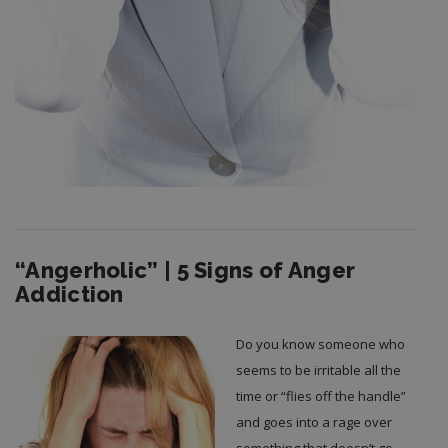
“Angerholic” | 5 Signs of Anger
Addiction
Do you know someone who
seems to be irritable all the
time or “flies off the handle”
and goes into a rage over