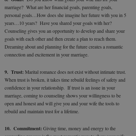
marriage? What are her financial goals, parenting goals,
personal goals…How does she imagine her future with you in 5
years…10 years? Have you shared your goals with her?
Counseling gives you an opportunity to develop and share your
goals with each other and then create a plan to reach them.
Dreaming about and planning for the future creates a romantic
connection and excitement in your marriage.
9. Trust:
Marital romance does not exist without intimate trust.
When trust is broken, it takes time rebuild feelings of safety and
confidence in your relationship. If trust is an issue in your
marriage, coming to counseling shows your willingness to be
open and honest and will give you and your wife the tools to
rebuild and maintain trust for a lifetime.
10. Commitment:
Giving time, money and energy to the