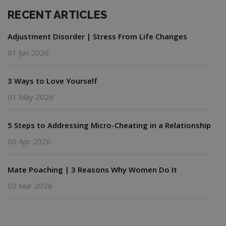
RECENT ARTICLES
Adjustment Disorder | Stress From Life Changes
01 Jun 2026
3 Ways to Love Yourself
01 May 2026
5 Steps to Addressing Micro-Cheating in a Relationship
06 Apr 2026
Mate Poaching | 3 Reasons Why Women Do It
02 Mar 2026