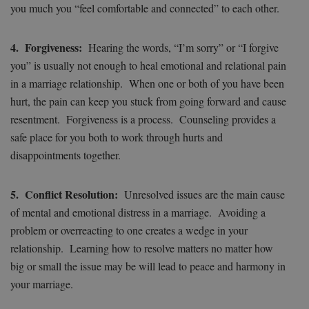
you much you “feel comfortable and connected” to each other.
4. Forgiveness:
Hearing the words, “I’m sorry” or “I forgive
you” is usually not enough to heal emotional and relational pain
in a marriage relationship. When one or both of you have been
hurt, the pain can keep you stuck from going forward and cause
resentment. Forgiveness is a process. Counseling provides a
safe place for you both to work through hurts and
disappointments together.
5. Conflict Resolution:
Unresolved issues are the main cause
of mental and emotional distress in a marriage. Avoiding a
problem or overreacting to one creates a wedge in your
relationship. Learning how to resolve matters no matter how
big or small the issue may be will lead to peace and harmony in
your marriage.