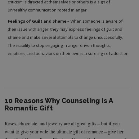
criticism is directed at themselves or others is a sign of
unhealthy communication rooted in anger.
Feelings of Guilt and Shame
– When someone is aware of
their issue with anger, they may express feelings of guilt and
shame and make several attempts to change unsuccessfully.
The inability to stop engaging in anger driven thoughts,
emotions, and behaviors on their own is a sure sign of addiction.
10 Reasons Why Counseling Is A
Romantic Gift
Roses, chocolate, and jewelry are all great gifts – but if you
want to give your wife the ultimate gift of romance – give her