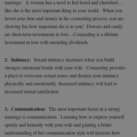
marriage. A woman has a need to feel loved and cherished…
like she is the most important thing in your world. When you
invest your time and money in the counseling process, you are
showing her how important she is to you! Flowers and candy
are short-term investments in love…Counseling is a lifetime
investment in love with unending dividends.
2. Intimacy:
Sexual intimacy increases when you build
stronger emotional bonds with your wife. Counseling provides
a place to overcome sexual issues and deepen your intimacy
physically and emotionally. Increased intimacy will lead to
increased sexual satisfaction.
3. Communication:
The most important factor in a strong
marriage is communication. Learning how to express yourself
openly and honestly with your wife and gaining a better
understanding of her communication style will increase how