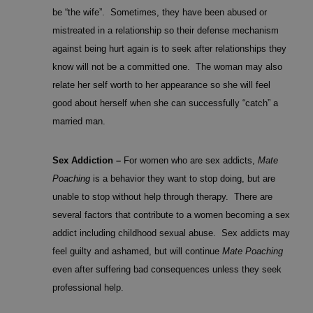
be “the wife”. Sometimes, they have been abused or
mistreated in a relationship so their defense mechanism
against being hurt again is to seek after relationships they
know will not be a committed one. The woman may also
relate her self worth to her appearance so she will feel
good about herself when she can successfully “catch” a
married man.
Sex Addiction –
For women who are sex addicts,
Mate
Poaching
is a behavior they want to stop doing, but are
unable to stop without help through therapy. There are
several factors that contribute to a women becoming a sex
addict including childhood sexual abuse. Sex addicts may
feel guilty and ashamed, but will continue
Mate Poaching
even after suffering bad consequences unless they seek
professional help.