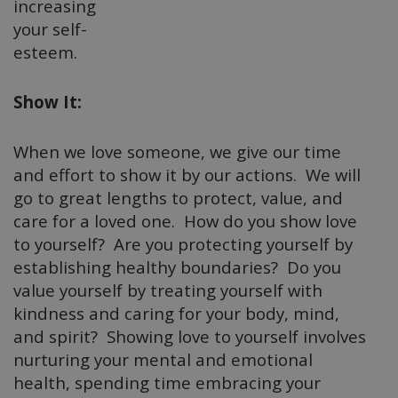
increasing
your self-
esteem.
Show It:
When we love someone, we give our time
and effort to show it by our actions. We will
go to great lengths to protect, value, and
care for a loved one. How do you show love
to yourself? Are you protecting yourself by
establishing healthy boundaries? Do you
value yourself by treating yourself with
kindness and caring for your body, mind,
and spirit? Showing love to yourself involves
nurturing your mental and emotional
health, spending time embracing your