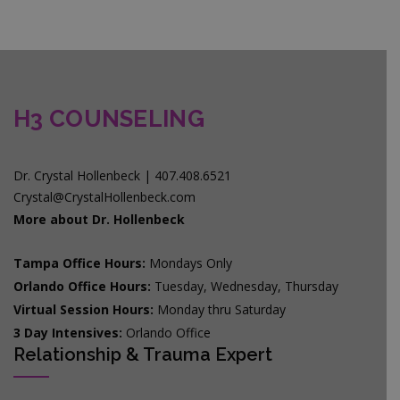
H3 COUNSELING
Dr. Crystal Hollenbeck | 407.408.6521
Crystal@CrystalHollenbeck.com
More about Dr. Hollenbeck
Tampa Office Hours:
Mondays Only
Orlando Office Hours:
Tuesday, Wednesday, Thursday
Virtual Session Hours:
Monday thru Saturday
3 Day Intensives:
Orlando Office
Relationship & Trauma Expert