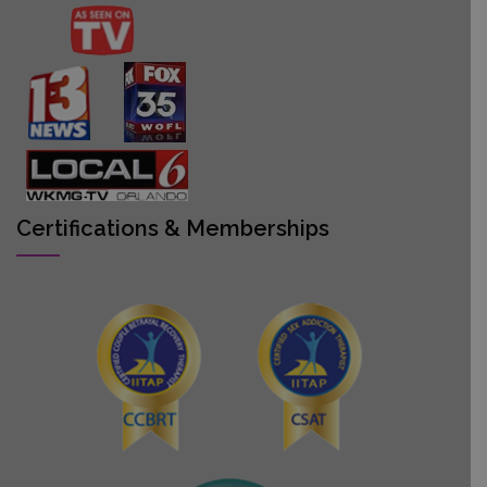
Certifications & Memberships