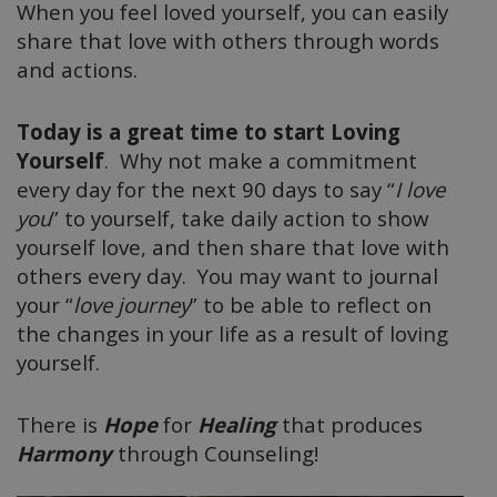
When you feel loved yourself, you can easily
share that love with others through words
and actions.
Today is a great time to start Loving
Yourself
. Why not make a commitment
every day for the next 90 days to say “
I love
you
” to yourself, take daily action to show
yourself love, and then share that love with
others every day. You may want to journal
your “
love journey
” to be able to reflect on
the changes in your life as a result of loving
yourself.
There is
Hope
for
Healing
that produces
Harmony
through Counseling!