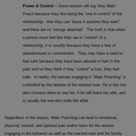
Power & Control –
Some women will say they
Mate
Poach
because they like being the “one in control” of the
relationship…that they can “leave it anytime they want”
and there are no “strings attached”. The truth is that when
a person must feel like they are in “control” of a
relationship, it is usually because they have a fear of
abandonment or commitment. They may have a need to
feel safe because they have been abused or hurt in the
past and so they think if they “control” a man, they feel
safe. In reality, the woman engaging in “
Mate Poaching
” is
controlled by the desires of the married man. He is the one
who chooses when to see her, if he will leave his wife, and
is usually the one who ends the affair.
Regardless of the reason,
Mate Poaching
can lead to emotional,
physical, mental, and spiritual pain and/or harm for the women
engaging in the behavior as well as the married man and his family.