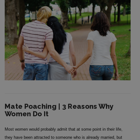
Mate Poaching | 3 Reasons Why
Women Do It
Most women would probably admit that at some point in their life,
they have been attracted to someone who is already married, but