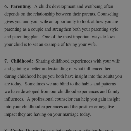
6. Parenting:
A child’s development and wellbeing often
depends on the relationship between their parents. Counseling
gives you and your wife an opportunity to look at how you are
parenting as a couple and strengthen both your parenting style
and parenting plan. One of the most important ways to love
your child is to set an example of loving your wife.
7. Childhood:
Sharing childhood experiences with your wife
and gaining a better understanding of what influenced her
during childhood helps you both have insight into the adults you
are today. Sometimes we are blind to the habits and patterns
we have developed from our childhood experiences and family
influences. A professional counselor can help you gain insight
into your childhood experiences and the positive or negative
impact they are having on your marriage today.
8. Goals:
Do you know what goals your wife has for your