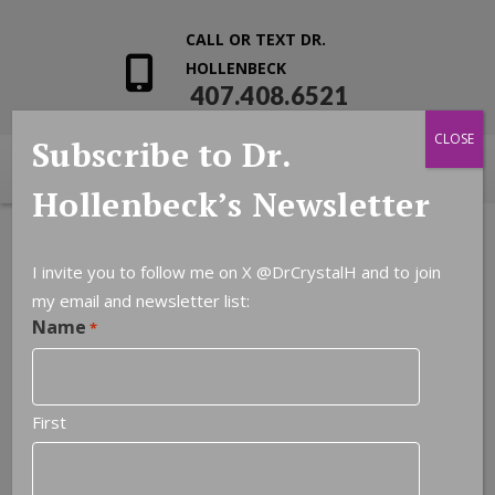
CALL OR TEXT DR.
HOLLENBECK
407.408.6521
CLOSE
Subscribe to Dr.
Hollenbeck’s Newsletter
I invite you to follow me on X
@DrCrystalH
and to join
my email and newsletter list:
Name
*
First