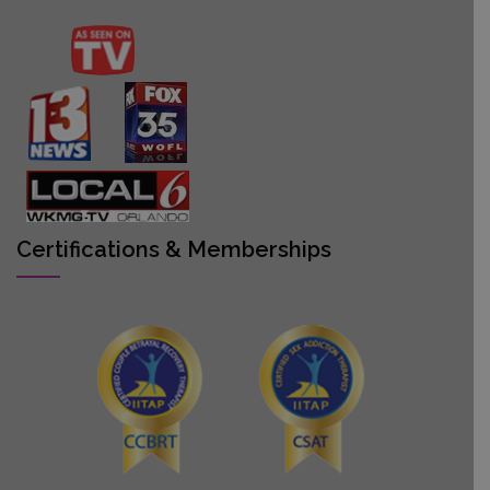
Certifications & Memberships