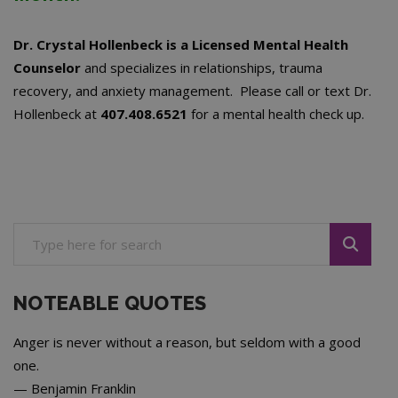
Dr. Crystal Hollenbeck is a Licensed Mental Health
Counselor
and specializes in relationships, trauma
recovery, and anxiety management. Please call or text Dr.
Hollenbeck at
407.408.6521
for a mental health check up.
NOTEABLE QUOTES
Anger is never without a reason, but seldom with a good
one.
—
Benjamin Franklin