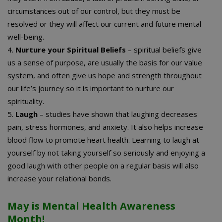
circumstances out of our control, but they must be
resolved or they will affect our current and future mental
well-being.
4.
Nurture your Spiritual Beliefs
– spiritual beliefs give
us a sense of purpose, are usually the basis for our value
system, and often give us hope and strength throughout
our life’s journey so it is important to nurture our
spirituality.
5.
Laugh
– studies have shown that laughing decreases
pain, stress hormones, and anxiety. It also helps increase
blood flow to promote heart health. Learning to laugh at
yourself by not taking yourself so seriously and enjoying a
good laugh with other people on a regular basis will also
increase your relational bonds.
May is Mental Health Awareness
Month!