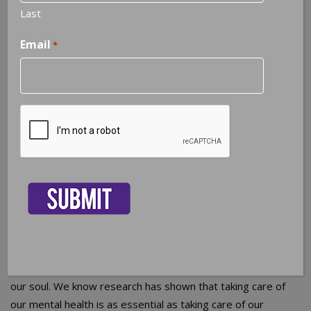
Last
Email
*
When is the last time you scheduled a Mental Health
Check-up?
CAPTCHA
We all have a doctor we
see regularly for annual
physicals and those
colds and minor illnesses that come up throughout the
year. We religiously schedule our teeth cleaning
appointments with the dentist. Women schedule annual
gynecological exams, some people see a chiropractor on
a regular basis, and many go to church weekly to nurture
our soul. We know research has shown that taking care of
our mental health is as essential as taking care of our