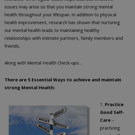
issues may arise so that you maintain strong mental
health throughout your lifespan. In addition to physical
health improvement, research has shown that nurturing
our mental health leads to maintaining healthy
relationships with intimate partners, family members and
friends.
Along with Mental Health Check-ups…
There are 5 Essential Ways to achieve and maintain
strong Mental Health:
1.
Practice
Good Self-
Care
–
practicing