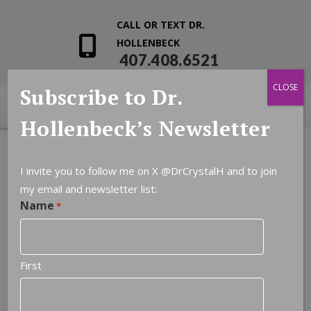
CALL OR TEXT DR.
HOLLENBECK
407.408.6521
CLOSE
Subscribe to Dr.
Hollenbeck’s Newsletter
I invite you to follow me on X
@DrCrystalH
and to join
my email and newsletter list:
Name
*
First