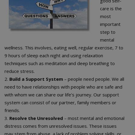
good self-
care is the
most
important
step to
mental
wellness. This involves, eating well, regular exercise, 7 to
9 hours of sleep each night and using relaxation
techniques such as meditation and deep breathing to
reduce stress.
2.
Build a Support System
– people need people. We all
need to have relationships with people who are safe and
with whom we can share our life’s journey. Our support
system can consist of our partner, family members or
friends.
3.
Resolve the Unresolved
– most mental and emotional
distress comes from unresolved issues. These issues
may stem from abuse, a lack of problem solving skills, or