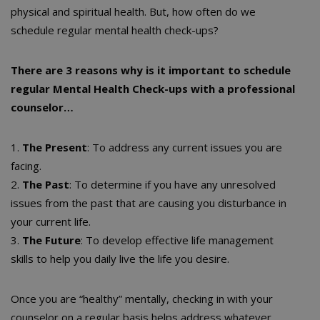
physical and spiritual health. But, how often do we
schedule regular mental health check-ups?
There are 3 reasons why is it important to schedule
regular Mental Health Check-ups with a professional
counselor…
1.
The Present
: To address any current issues you are
facing.
2.
The Past
: To determine if you have any unresolved
issues from the past that are causing you disturbance in
your current life.
3.
The Future
: To develop effective life management
skills to help you daily live the life you desire.
Once you are “healthy” mentally, checking in with your
counselor on a regular basis helps address whatever