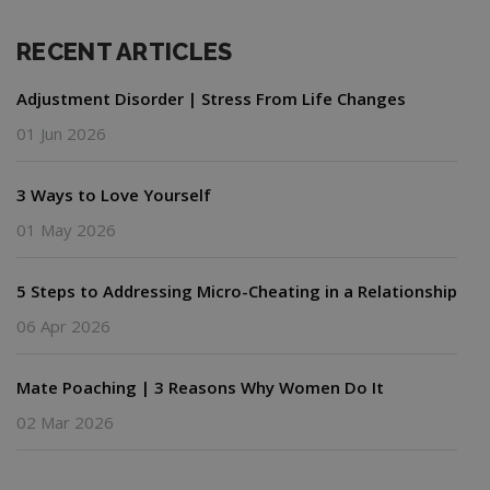
RECENT ARTICLES
Adjustment Disorder | Stress From Life Changes
01 Jun 2026
3 Ways to Love Yourself
01 May 2026
5 Steps to Addressing Micro-Cheating in a Relationship
06 Apr 2026
Mate Poaching | 3 Reasons Why Women Do It
02 Mar 2026