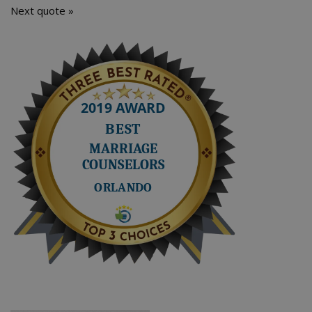
Next quote »