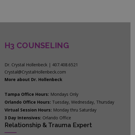
H3 COUNSELING
Dr. Crystal Hollenbeck | 407.408.6521
Crystal@CrystalHollenbeck.com
More about Dr. Hollenbeck
Tampa Office Hours:
Mondays Only
Orlando Office Hours:
Tuesday, Wednesday, Thursday
Virtual Session Hours:
Monday thru Saturday
3 Day Intensives:
Orlando Office
Relationship & Trauma Expert