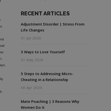
o
RECENT ARTICLES
o
Adjustment Disorder | Stress From
to
Life Changes
e
01 Jun 2026
and
feel
3 Ways to Love Yourself
now
n,
01 May 2026
days.
5 Steps to Addressing Micro-
ly
Cheating in a Relationship
06 Apr 2026
th
Mate Poaching | 3 Reasons Why
Women Do It