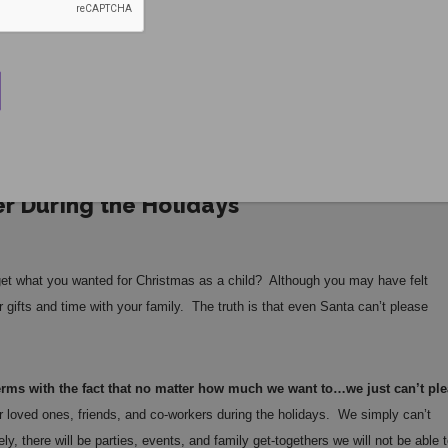
r During the Holidays
et what you wanted for Christmas as a child? Although you may have felt
 gifts and time with your family. The truth is that even Santa can’t please
terms with the fact that no matter how much we want to…we just can’t pl
ur loved ones, friends, and co-workers during the holidays. We simply can’t
 there will be parties, events, and family get-togethers we will not be able t