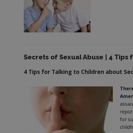
Secrets of Sexual Abuse | 4 Tips f
4 Tips for Talking to Children about Se
There
Ameri
assau
repor
for s
childh