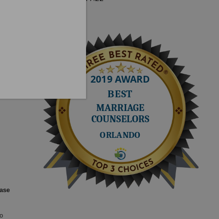
Next quote »
ease
o