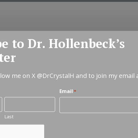
e to Dr. Hollenbeck’s
COUNSELING
EMDR
COUPLES
INT
ter
ollow me on X
@DrCrystalH
and to join my email 
Email
*
Last