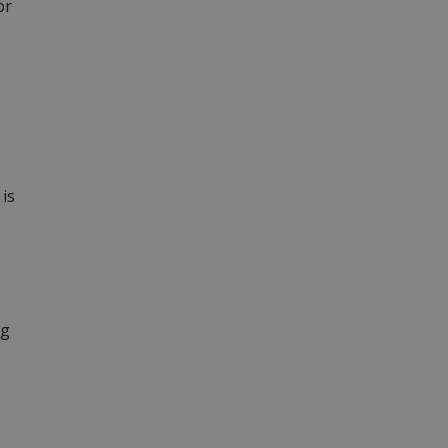
or
is
ng