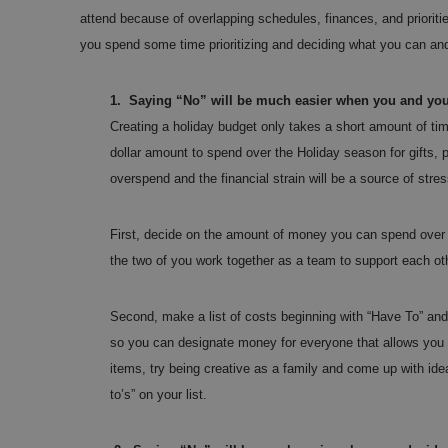
attend because of overlapping schedules, finances, and priorit
you spend some time prioritizing and deciding what you can and
1.
Saying “No” will be much easier when you and you
Creating a holiday budget only takes a short amount of tim
dollar amount to spend over the Holiday season for gifts, pa
overspend and the financial strain will be a source of stre
First, decide on the amount of money you can spend over 
the two of you work together as a team to support each ot
Second, make a list of costs beginning with “Have To” and
so you can designate money for everyone that allows you to
items, try being creative as a family and come up with idea
to’s” on your list.