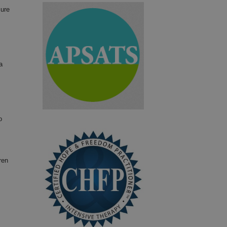
sure
a
o
ren