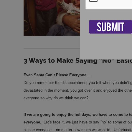
3 Ways to Make Saying “No” Easie
Even Santa Can’t Please Everyone…
Do you remember the disappointment you felt when you didn’t g
devastated in the moment, you got over it and enjoyed the other
everyone so why do we think we can?
If we are going to enjoy the holidays, we have to come to 
everyone.
Let’s face it, we just have to say “no” to some of o
please everyone – no matter how much we want to. Unfortunately,