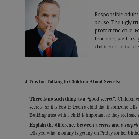
Responsible adults
abuse. The ugly tru
protect the child. 
teachers, pastors, 
children to educat
4 Tips for Talking to Children About Secrets:
There is no such thing as a “good secret”.
Children ca
secrets, so it is best to teach a child that if someone tel
Building trust with a child is important so they feel safe a
Explain the difference between a
and a
secret
surpris
tells you what mommy is getting on Friday for her birth