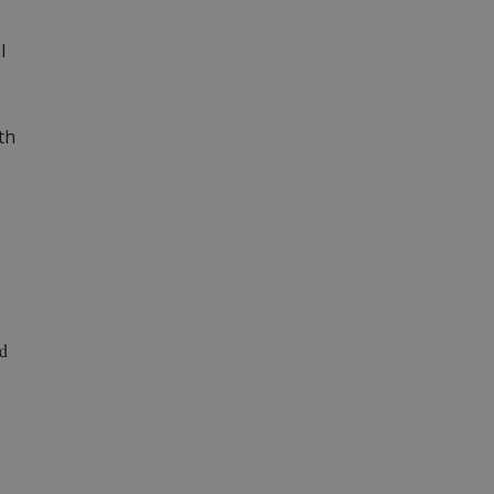
l
th
ad