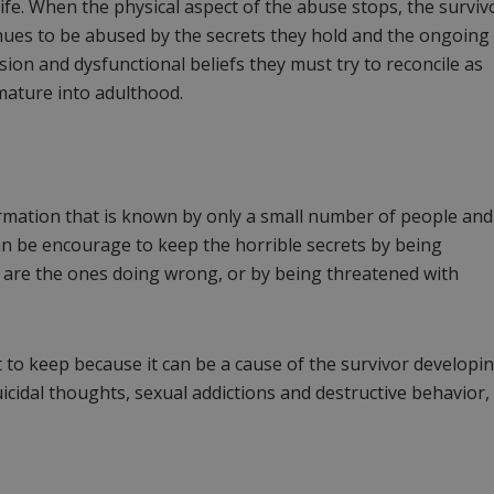
life. When the physical aspect of the abuse stops, the surviv
nues to be abused by the secrets they hold and the ongoing
ion and dysfunctional beliefs they must try to reconcile as
mature into adulthood.
ormation that is known by only a small number of people and 
can be encourage to keep the horrible secrets by being
 are the ones doing wrong, or by being threatened with
 to keep because it can be a cause of the survivor developi
icidal thoughts, sexual addictions and destructive behavior,