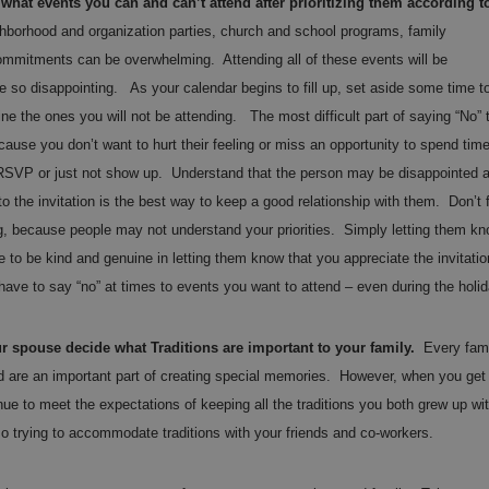
hat events you can and can’t attend after prioritizing them according t
hborhood and organization parties, church and school programs, family
mmitments can be overwhelming. Attending all of these events will be
e so disappointing. As your calendar begins to fill up, set aside some time t
ine the ones you will not be attending. The most difficult part of saying “No” 
cause you don’t want to hurt their feeling or miss an opportunity to spend tim
t RSVP or just not show up. Understand that the person may be disappointed 
 the invitation is the best way to keep a good relationship with them. Don’t 
ng, because people may not understand your priorities. Simply letting them k
e to be kind and genuine in letting them know that you appreciate the invitatio
 have to say “no” at times to events you want to attend – even during the holi
 spouse decide what Traditions are important to your family.
Every fami
and are an important part of creating special memories. However, when you get
inue to meet the expectations of keeping all the traditions you both grew up wi
lso trying to accommodate traditions with your friends and co-workers.