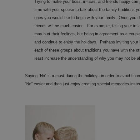
Trying to make your boss, in-laws, and friends happy ca
time with your spouse to talk about the family traditions 
ones you would like to begin with your family. Once you dec
friends will be much easier. For example, telling your in-
may hurt their feelings, but being in agreement as a cou
and continue to enjoy the holidays. Perhaps inviting your i
each of these groups about traditions you have with the ot
least increase the understanding of why you may not be ab
Saying “No” is a must during the holidays in order to avoid fin
“No” easier and then just enjoy creating special memories inst