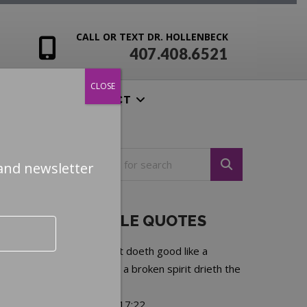
CALL OR TEXT DR. HOLLENBECK
407.408.6521
CLOSE
ENSIVES
CONTACT
and newsletter
NOTEABLE QUOTES
A merry heart doeth good like a
medicine, but a broken spirit drieth the
bones.
—
Proverbs 17:22