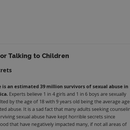
or Talking to Children
crets
 is an estimated 39 million survivors of sexual abuse in
ca.
Experts believe 1 in 4 girls and 1 in 6 boys are sexually
lted by the age of 18 with 9 years old being the average age
ted abuse. It is a sad fact that many adults seeking counseli
urviving sexual abuse have kept horrible secrets since
ood that have negatively impacted many, if not all areas of