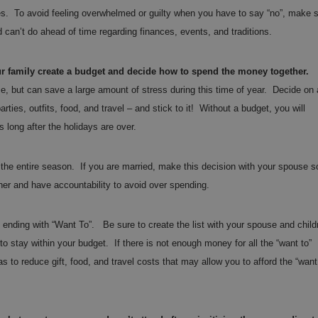
ies. To avoid feeling overwhelmed or guilty when you have to say “no”, make 
 can’t do ahead of time regarding finances, events, and traditions.
r family create a budget and decide how to spend the money together.
e, but can save a large amount of stress during this time of year. Decide on 
rties, outfits, food, and travel – and stick to it! Without a budget, you will
ss long after the holidays are over.
the entire season. If you are married, make this decision with your spouse s
her and have accountability to avoid over spending.
 ending with “Want To”. Be sure to create the list with your spouse and child
 stay within your budget. If there is not enough money for all the “want to”
s to reduce gift, food, and travel costs that may allow you to afford the “want