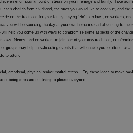
n place an enormous amount of stress on your marriage and family. Take som
you each cherish from childhood, the ones you would like to continue, and the 
ide on the traditions for your family, saying “No” to in-laws, co-workers, and
laws you will be spending the day at your own home instead of coming to their
ple will help you come up with ways to compromise some aspects of the chang
n-laws, friends, and co-workers to join one of your new traditions, or informin
her groups may help in scheduling events that will enable you to attend, or at
le to attend.
ancial, emotional, physical and/or marital stress. Try these ideas to make say
ead of being stressed out trying to please everyone.