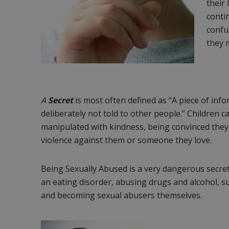
their 
conti
confus
they 
A
Secret
is most often defined as “A piece of inf
deliberately not told to other people.” Children 
manipulated with kindness, being convinced they
violence against them or someone they love.
Being Sexually Abused is a very dangerous secret
an eating disorder, abusing drugs and alcohol, su
and becoming sexual abusers themselves.