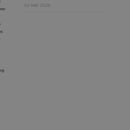
e
02 Mar 2026
new
s
es
g
ing