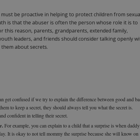
 must be proactive in helping to protect children from sexua
th is that the abuser is often the person whose role it is to
For this reason, parents, grandparents, extended family,
youth leaders, and friends should consider talking openly wi
e them about secrets.
n get confused if we try to explain the difference between good and b
ls them to keep a secret, they should always tell you what the secret is.
nd confident in telling their secret.
.
e
For example, you can explain to a child that a surprise is when daddy
day. It is okay to not tell mommy the surprise because she will know on