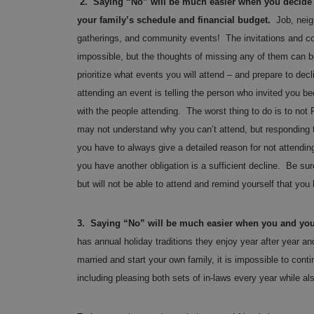
2. Saying “No” will be much easier when you decide w
your family’s schedule and financial budget.
Job, neig
gatherings, and community events! The invitations and co
impossible, but the thoughts of missing any of them can b
prioritize what events you will attend – and prepare to decl
attending an event is telling the person who invited you be
with the people attending. The worst thing to do is to no
may not understand why you can’t attend, but responding to
you have to always give a detailed reason for not attendi
you have another obligation is a sufficient decline. Be sur
but will not be able to attend and remind yourself that you
3. Saying “No” will be much easier when you and your
has annual holiday traditions they enjoy year after year 
married and start your own family, it is impossible to cont
including pleasing both sets of in-laws every year while a