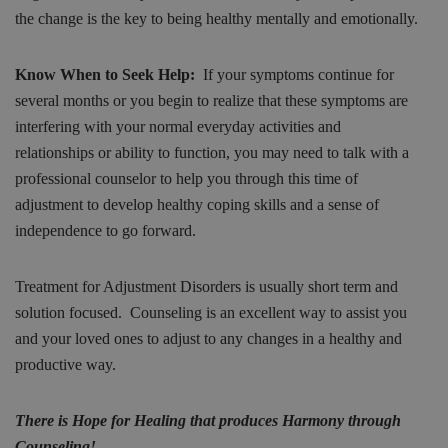
the change is the key to being healthy mentally and emotionally.
Know When to Seek Help:
If your symptoms continue for
several months or you begin to realize that these symptoms are
interfering with your normal everyday activities and
relationships or ability to function, you may need to talk with a
professional counselor to help you through this time of
adjustment to develop healthy coping skills and a sense of
independence to go forward.
Treatment for Adjustment Disorders is usually short term and
solution focused. Counseling is an excellent way to assist you
and your loved ones to adjust to any changes in a healthy and
productive way.
There is Hope for Healing that produces Harmony through
Counseling!