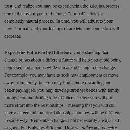
trust, and realize you may be experiencing the grieving process
due to the loss of your old familiar “normal” – this is a
completely natural process. In time, you will adjust to your
new “normal” and your feelings of anxiety and depression will
decrease.
Expect the Future to be Different:
Understanding that
change brings about a different future will help you avoid being
depressed and anxious while you are adjusting to the change.
For example, you may have to seek new employment or move
away from family, but you may find a more rewarding and
better paying job, you may develop stronger bonds with family
through communicating long distance because you will put
more effort into the relationships – meaning that you will still
have a career and family relationships, but they will be different
in some way. Remember change is not necessarily always bad
or good, but is always different. How we
adjust
and
perceive