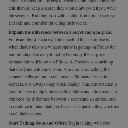
and bad secrets, so it is best to teach a child that if someone
tells them to keep a secret, they should always tell you what
the secret is. Building trust with a child is important so they
feel safe and confident in telling their secret.
Explain the difference between a
and a
.
secret
surprise
For example, you can explain to a child that a surprise is
when daddy tells you what mommy is getting on Friday for
her birthday. It is okay to not tell mommy the surprise
because she will know on Friday. A
Surprise
is something
that everyone will know soon. A
Secret
is something that
someone tells you not to tell anyone. No matter what the
secret is, it is always okay to tell Daddy. This conversation is
good to have multiple times with children and adolescents to
reinforce the difference between a secret and a surprise, and
to reinforce to them that they have a safe person they can trust
to tell their secrets.
Start Talking Soon and Often:
Begin talking with your