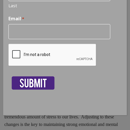
Last
Email
*
Adjustment Disorder | Stress From
Life Changes
CAPTCHA
50% of marriages in America are ending in divorce, 9.4% of the
population in Florida are unemployed, people are diagnosed
with chronic illnesses every day, and the internet makes
changes every second that contribute to the ongoing flow of
new information we need to be aware of in order to thrive in
this global world we are living in. Every person will
experience some type of change on a daily, weekly, or monthly
basis throughout a lifespan. Change of any kind can add a
tremendous amount of stress to our lives. Adjusting to these
changes is the key to maintaining strong emotional and mental