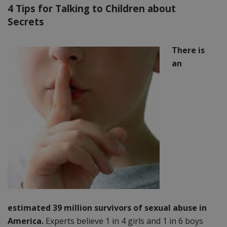
4 Tips for Talking to Children about
Secrets
There is
an
estimated 39 million survivors of sexual abuse in
America.
Experts believe 1 in 4 girls and 1 in 6 boys