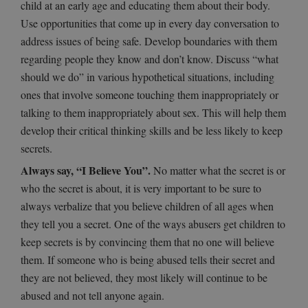
child at an early age and educating them about their body.
Use opportunities that come up in every day conversation to
address issues of being safe. Develop boundaries with them
regarding people they know and don’t know. Discuss “what
should we do” in various hypothetical situations, including
ones that involve someone touching them inappropriately or
talking to them inappropriately about sex. This will help them
develop their critical thinking skills and be less likely to keep
secrets.
Always say, “I Believe You”.
No matter what the secret is or
who the secret is about, it is very important to be sure to
always verbalize that you believe children of all ages when
they tell you a secret. One of the ways abusers get children to
keep secrets is by convincing them that no one will believe
them. If someone who is being abused tells their secret and
they are not believed, they most likely will continue to be
abused and not tell anyone again.