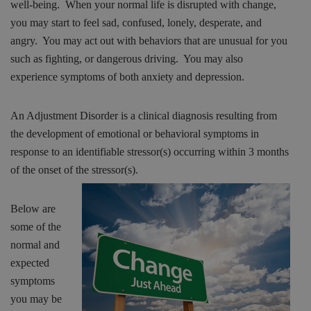
well-being. When your normal life is disrupted with change,
you may start to feel sad, confused, lonely, desperate, and
angry. You may act out with behaviors that are unusual for you
such as fighting, or dangerous driving. You may also
experience symptoms of both anxiety and depression.
An Adjustment Disorder is a clinical diagnosis resulting from
the development of emotional or behavioral symptoms in
response to an identifiable stressor(s) occurring within 3 months
of the onset of
the stressor(s).
Below are
some of the
normal and
expected
symptoms
you may be