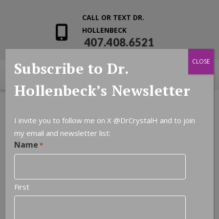
CALL OR TEXT DR.
HOLLENBECK
407.408.6521
CLOSE
Subscribe to Dr.
Hollenbeck’s Newsletter
I invite you to follow me on X
@DrCrystalH
and to join
my email and newsletter list:
Name
*
First