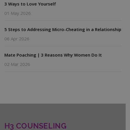
3 Ways to Love Yourself
01 May 2026
5 Steps to Addressing Micro-Cheating in a Relationship
06 Apr 2026
Mate Poaching | 3 Reasons Why Women Do It
02 Mar 2026
H3 COUNSELING