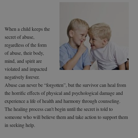
When a child keeps the
secret of abuse,
regardless of the form
of abuse, their body,
mind, and spirit are
violated and impacted
negatively forever.
Abuse can never be “forgotten”, but the survivor can heal from
the horrific effects of physical and psychological damage and
experience a life of health and harmony through counseling.
The healing process can’t begin until the secret is told to
someone who will believe them and take action to support them
in seeking help.