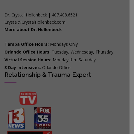
Dr. Crystal Hollenbeck | 407.408.6521
Crystal@CrystalHollenbeck.com
More about Dr. Hollenbeck
Tampa Office Hours:
Mondays Only
Orlando Office Hours:
Tuesday, Wednesday, Thursday
Virtual Session Hours:
Monday thru Saturday
3 Day Intensives:
Orlando Office
Relationship & Trauma Expert