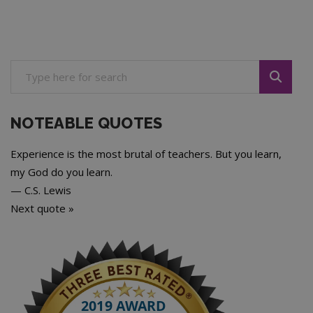
NOTEABLE QUOTES
Experience is the most brutal of teachers. But you learn,
my God do you learn.
—
C.S. Lewis
Next quote »