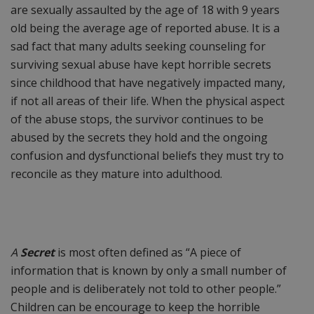
are sexually assaulted by the age of 18 with 9 years
old being the average age of reported abuse. It is a
sad fact that many adults seeking counseling for
surviving sexual abuse have kept horrible secrets
since childhood that have negatively impacted many,
if not all areas of their life. When the physical aspect
of the abuse stops, the survivor continues to be
abused by the secrets they hold and the ongoing
confusion and dysfunctional beliefs they must try to
reconcile as they mature into adulthood.
A
Secret
is most often defined as “A piece of
information that is known by only a small number of
people and is deliberately not told to other people.”
Children can be encourage to keep the horrible