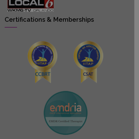
Certifications & Memberships