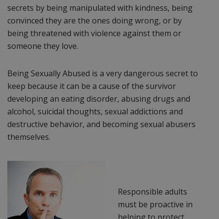
secrets by being manipulated with kindness, being
convinced they are the ones doing wrong, or by
being threatened with violence against them or
someone they love.
Being Sexually Abused is a very dangerous secret to
keep because it can be a cause of the survivor
developing an eating disorder, abusing drugs and
alcohol, suicidal thoughts, sexual addictions and
destructive behavior, and becoming sexual abusers
themselves.
Responsible adults
must be proactive in
helping to protect