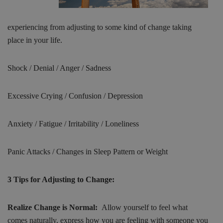
experiencing from adjusting to some kind of change taking
place in your life.
Shock / Denial / Anger / Sadness
Excessive Crying / Confusion / Depression
Anxiety / Fatigue / Irritability / Loneliness
Panic Attacks / Changes in Sleep Pattern or Weight
3 Tips for Adjusting to Change:
Realize Change is Normal:
Allow yourself to feel what
comes naturally, express how you are feeling with someone you