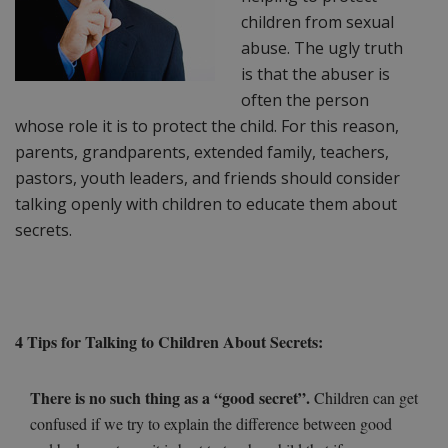
children from sexual
abuse. The ugly truth
is that the abuser is
often the person
whose role it is to protect the child. For this reason,
parents, grandparents, extended family, teachers,
pastors, youth leaders, and friends should consider
talking openly with children to educate them about
secrets.
4 Tips for Talking to Children About Secrets:
There is no such thing as a “good secret”.
Children can get
confused if we try to explain the difference between good