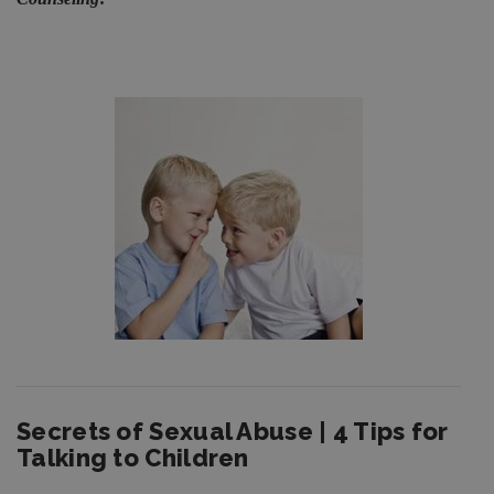
Secrets of Sexual Abuse | 4 Tips for
Talking to Children