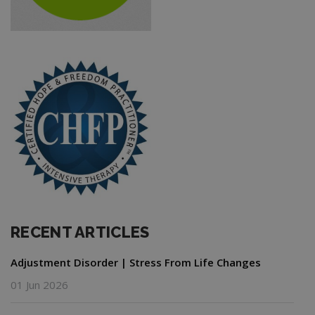
RECENT ARTICLES
Adjustment Disorder | Stress From Life Changes
01 Jun 2026