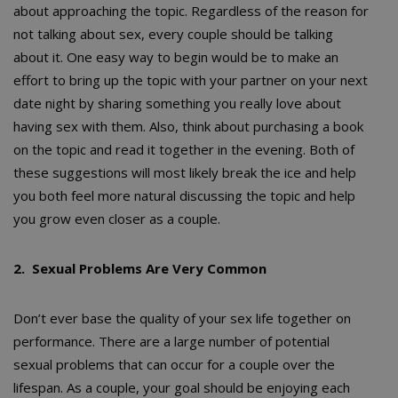
about approaching the topic. Regardless of the reason for
not talking about sex, every couple should be talking
about it. One easy way to begin would be to make an
effort to bring up the topic with your partner on your next
date night by sharing something you really love about
having sex with them. Also, think about purchasing a book
on the topic and read it together in the evening. Both of
these suggestions will most likely break the ice and help
you both feel more natural discussing the topic and help
you grow even closer as a couple.
2. Sexual Problems Are Very Common
Don’t ever base the quality of your sex life together on
performance. There are a large number of potential
sexual problems that can occur for a couple over the
lifespan. As a couple, your goal should be enjoying each