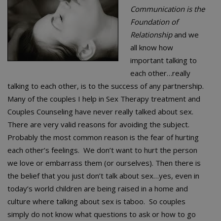
Communication is the
Foundation of
Relationship
and we
all know how
important talking to
each other…really
talking to each other, is to the success of any partnership.
Many of the couples I help in Sex Therapy treatment and
Couples Counseling have never really talked about sex.
There are very valid reasons for avoiding the subject.
Probably the most common reason is the fear of hurting
each other’s feelings. We don’t want to hurt the person
we love or embarrass them (or ourselves). Then there is
the belief that you just don’t talk about sex…yes, even in
today’s world children are being raised in a home and
culture where talking about sex is taboo. So couples
simply do not know what questions to ask or how to go