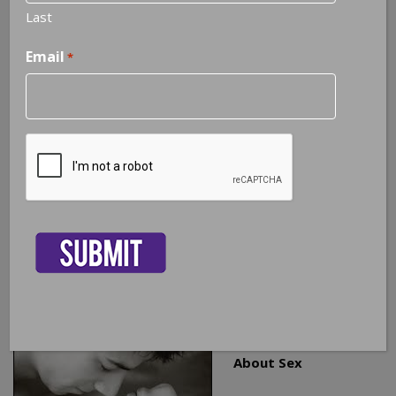
Last
Email
*
3 Facts Every Couple Should Know
About Sex
CAPTCHA
As a Certified Sex Therapist and Certified Sex Addiction
Therapist, I help couples address a broad spectrum of
sexual issues. In my experience, I believe there are three
basic facts that all couples should know to help them
maintain a healthy sexual relationship that is intimate and
fulfilling for both partners.
1. You Have To Talk
About Sex