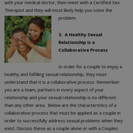
with your medical doctor, then meet with a Certified Sex
Therapist and they will most likely help you solve the
problem.
3. A Healthy Sexual
Relationship is a
Collaborative Process
In order for a couple to enjoy a
healthy and fulfilling sexual relationship, they must
understand that it is a collaborative process. Remember
you are a team, partners in every aspect of your
relationship and your sexual relationship is no different
than any other area. Below are the characteristics of a
collaborative process that must be applied as a couple in
order to successfully address sexual problems when they
exist. Discuss these as a couple alone or with a Couples