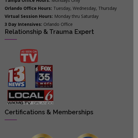
Tampa Office Hours:
Mondays Only
Orlando Office Hours:
Tuesday, Wednesday, Thursday
Virtual Session Hours:
Monday thru Saturday
3 Day Intensives:
Orlando Office
Relationship & Trauma Expert
Certifications & Memberships