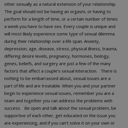
other sexually as a natural extension of your relationship.
The goal should not be having an orgasm, or having to
perform for a length of time, or a certain number of times
a week you have to have sex. Every couple is unique and
will most likely experience some type of sexual dilemma
during their relationship over a life span. Anxiety,
depression, age, disease, stress, physical illness, trauma,
differing desire levels, pregnancy, hormones, biology,
genes, beliefs, and surgery are just a few of the many
factors that affect a couple’s sexual interaction. There is
nothing to be embarrassed about, sexual issues are a
part of life and are treatable. When you and your partner
begin to experience sexual issues, remember you are a
team and together you can address the problems with
success. Be open and talk about the sexual problem, be
supportive of each other, get educated on the issue you
are experiencing, and if you can’t solve it on your own or