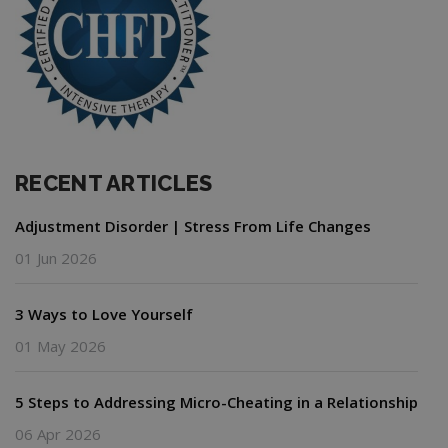
RECENT ARTICLES
Adjustment Disorder | Stress From Life Changes
01 Jun 2026
3 Ways to Love Yourself
01 May 2026
5 Steps to Addressing Micro-Cheating in a Relationship
06 Apr 2026