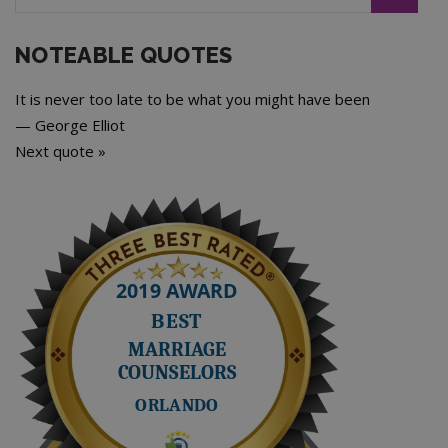
NOTEABLE QUOTES
It is never too late to be what you might have been
—
George Elliot
Next quote »