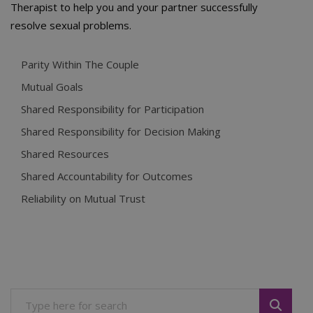
Therapist to help you and your partner successfully
resolve sexual problems.
Parity Within The Couple
Mutual Goals
Shared Responsibility for Participation
Shared Responsibility for Decision Making
Shared Resources
Shared Accountability for Outcomes
Reliability on Mutual Trust