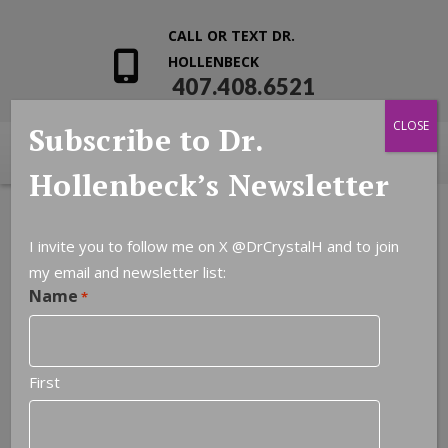
CALL OR TEXT DR.
HOLLENBECK
407.408.6521
CLOSE
Subscribe to Dr.
Hollenbeck’s Newsletter
I invite you to follow me on X
@DrCrystalH
and to join
my email and newsletter list:
Name
*
First