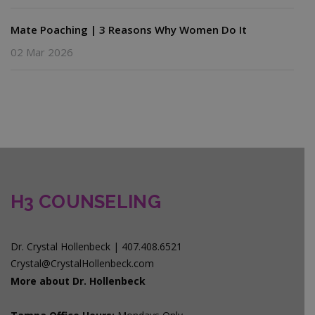
Mate Poaching | 3 Reasons Why Women Do It
02 Mar 2026
H3 COUNSELING
Dr. Crystal Hollenbeck | 407.408.6521
Crystal@CrystalHollenbeck.com
More about Dr. Hollenbeck