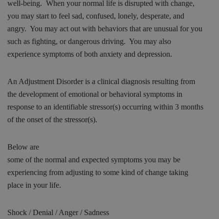
well-being. When your normal life is disrupted with change,
you may start to feel sad, confused, lonely, desperate, and
angry. You may act out with behaviors that are unusual for you
such as fighting, or dangerous driving. You may also
experience symptoms of both anxiety and depression.
An Adjustment Disorder is a clinical diagnosis resulting from
the development of emotional or behavioral symptoms in
response to an identifiable stressor(s) occurring within 3 months
of the onset of
the stressor(s).
Below are
some of the normal and expected symptoms you may be
experiencing from adjusting to some kind of change taking
place in your life.
Shock / Denial / Anger / Sadness