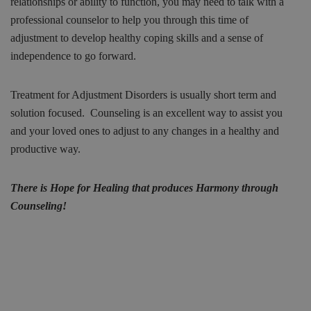
relationships or ability to function, you may need to talk with a
professional counselor to help you through this time of
adjustment to develop healthy coping skills and a sense of
independence to go forward.
Treatment for Adjustment Disorders is usually short term and
solution focused. Counseling is an excellent way to assist you
and your loved ones to adjust to any changes in a healthy and
productive way.
There is Hope for Healing that produces Harmony through
Counseling!