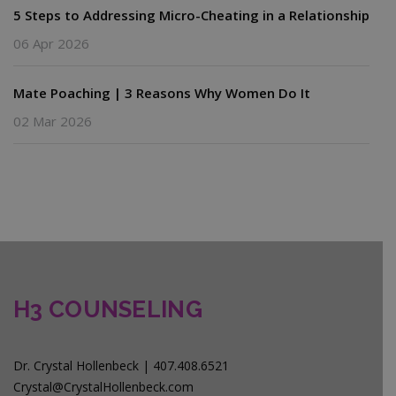
5 Steps to Addressing Micro-Cheating in a Relationship
06 Apr 2026
Mate Poaching | 3 Reasons Why Women Do It
02 Mar 2026
H3 COUNSELING
Dr. Crystal Hollenbeck | 407.408.6521
Crystal@CrystalHollenbeck.com