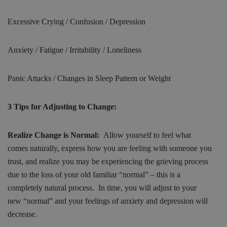
Excessive Crying / Confusion / Depression
Anxiety / Fatigue / Irritability / Loneliness
Panic Attacks / Changes in Sleep Pattern or Weight
3 Tips for Adjusting to Change:
Realize Change is Normal:
Allow yourself to feel what
comes naturally, express how you are feeling with someone you
trust, and realize you may be experiencing the grieving process
due to the loss of your old familiar “normal” – this is a
completely natural process. In time, you will adjust to your
new “normal” and your feelings of anxiety and depression will
decrease.