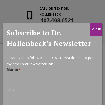
CALL OR TEXT DR.
HOLLENBECK
407.408.6521
CLOSE
Subscribe to Dr.
Hollenbeck’s Newsletter
I invite you to follow me on X
@DrCrystalH
and to join
my email and newsletter list:
Name
*
First