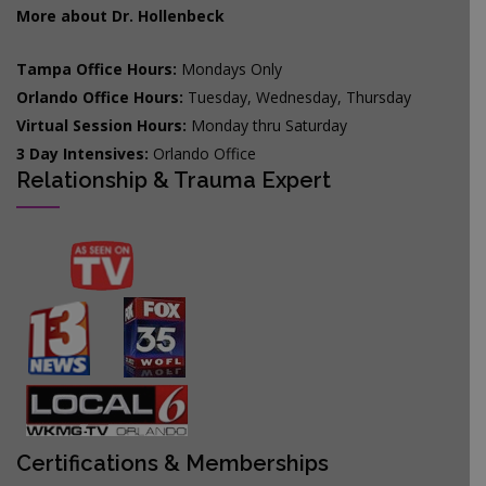
More about Dr. Hollenbeck
Tampa Office Hours:
Mondays Only
Orlando Office Hours:
Tuesday, Wednesday, Thursday
Virtual Session Hours:
Monday thru Saturday
3 Day Intensives:
Orlando Office
Relationship & Trauma Expert
Certifications & Memberships