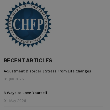
RECENT ARTICLES
Adjustment Disorder | Stress From Life Changes
01 Jun 2026
3 Ways to Love Yourself
01 May 2026