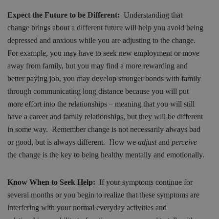
Expect the Future to be Different:
Understanding that
change brings about a different future will help you avoid being
depressed and anxious while you are adjusting to the change.
For example, you may have to seek new employment or move
away from family, but you may find a more rewarding and
better paying job, you may develop stronger bonds with family
through communicating long distance because you will put
more effort into the relationships – meaning that you will still
have a career and family relationships, but they will be different
in some way. Remember change is not necessarily always bad
or good, but is always different. How we
adjust
and
perceive
the change is the key to being healthy mentally and emotionally.
Know When to Seek Help:
If your symptoms continue for
several months or you begin to realize that these symptoms are
interfering with your normal everyday activities and