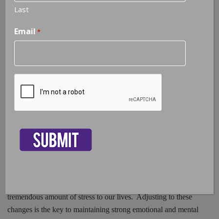
Last
Email
*
Adjustment Disorder | Stress From
Life Changes
CAPTCHA
50% of marriages in America are ending in divorce, 9.4% of the
population in Florida are unemployed, people are diagnosed
with chronic illnesses every day, and the internet makes
changes every second that contribute to the ongoing flow of
new information we need to be aware of in order to thrive in
this global world we are living in. Every person will
experience some type of change on a daily, weekly, or monthly
basis throughout a lifespan. Change of any kind can add a
tremendous amount of stress to our lives. Adjusting to these
changes is the key to maintaining strong emotional and mental