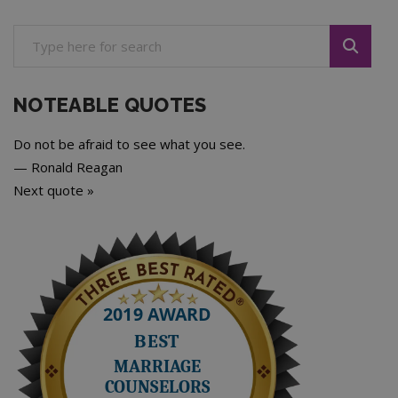
NOTEABLE QUOTES
Do not be afraid to see what you see.
—
Ronald Reagan
Next quote »