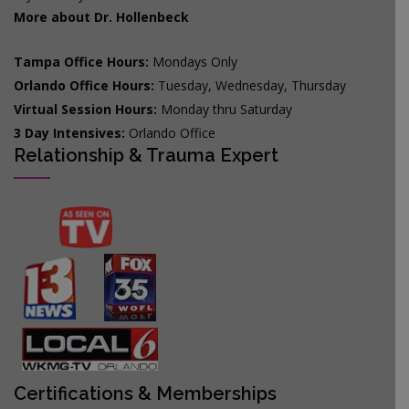
More about Dr. Hollenbeck
Tampa Office Hours:
Mondays Only
Orlando Office Hours:
Tuesday, Wednesday, Thursday
Virtual Session Hours:
Monday thru Saturday
3 Day Intensives:
Orlando Office
Relationship & Trauma Expert
Certifications & Memberships