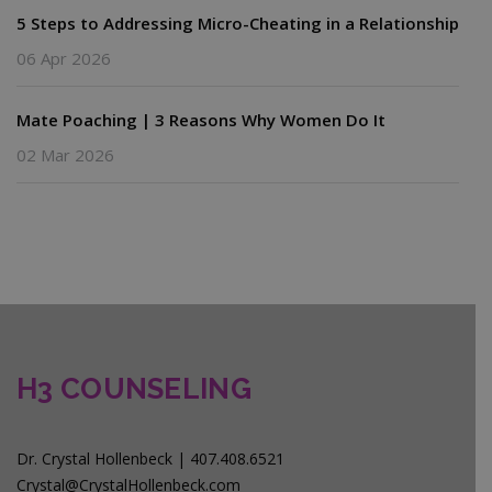
5 Steps to Addressing Micro-Cheating in a Relationship
06 Apr 2026
Mate Poaching | 3 Reasons Why Women Do It
02 Mar 2026
H3 COUNSELING
Dr. Crystal Hollenbeck | 407.408.6521
Crystal@CrystalHollenbeck.com