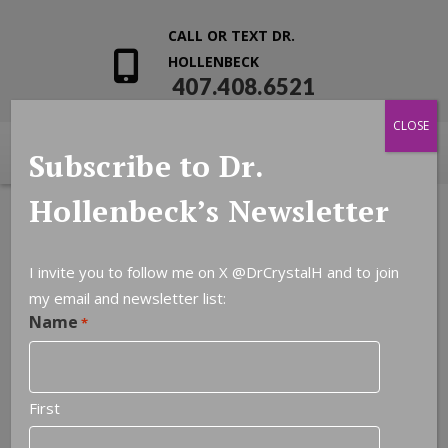
CALL OR TEXT DR.
HOLLENBECK
407.408.6521
CLOSE
Subscribe to Dr.
Hollenbeck’s Newsletter
I invite you to follow me on X
@DrCrystalH
and to join
my email and newsletter list:
Leave a Reply
Name
*
You must be
logged in
to post a comment.
First