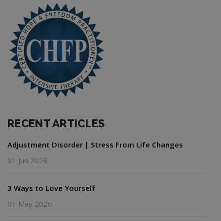
RECENT ARTICLES
Adjustment Disorder | Stress From Life Changes
01 Jun 2026
3 Ways to Love Yourself
01 May 2026