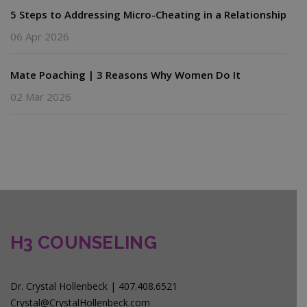
5 Steps to Addressing Micro-Cheating in a Relationship
06 Apr 2026
Mate Poaching | 3 Reasons Why Women Do It
02 Mar 2026
H3 COUNSELING
Dr. Crystal Hollenbeck | 407.408.6521
Crystal@CrystalHollenbeck.com