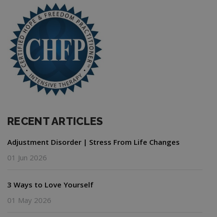
RECENT ARTICLES
Adjustment Disorder | Stress From Life Changes
01 Jun 2026
3 Ways to Love Yourself
01 May 2026