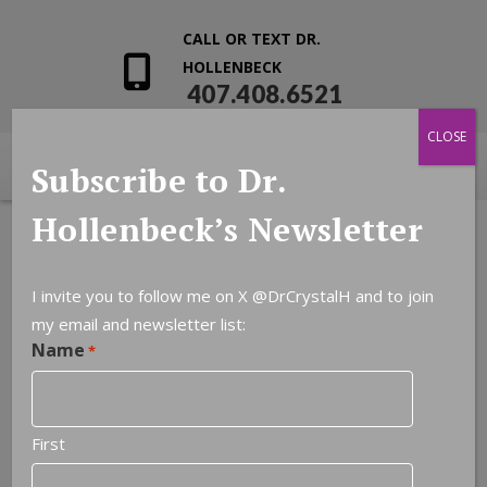
CALL OR TEXT DR.
HOLLENBECK
407.408.6521
CLOSE
Subscribe to Dr.
Hollenbeck’s Newsletter
I invite you to follow me on X
@DrCrystalH
and to join
my email and newsletter list:
Leave a Reply
Name
*
You must be
logged in
to post a comment.
First