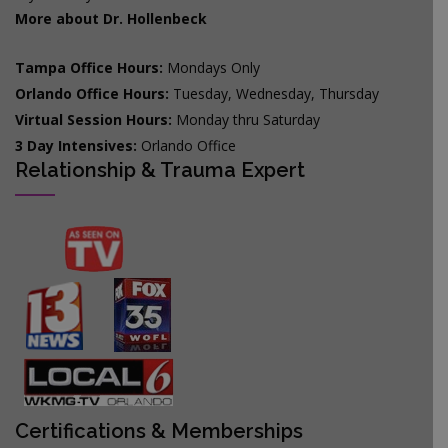
More about Dr. Hollenbeck
Tampa Office Hours:
Mondays Only
Orlando Office Hours:
Tuesday, Wednesday, Thursday
Virtual Session Hours:
Monday thru Saturday
3 Day Intensives:
Orlando Office
Relationship & Trauma Expert
Certifications & Memberships