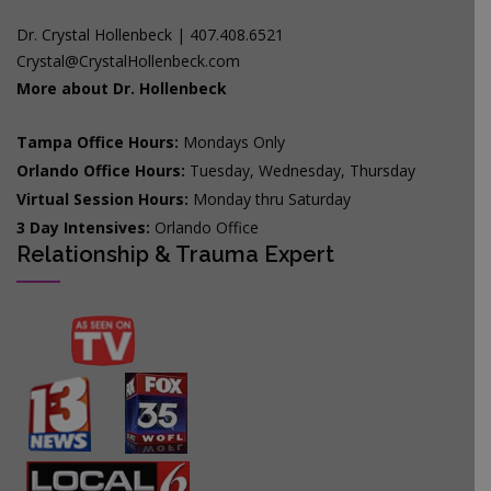
Dr. Crystal Hollenbeck | 407.408.6521
Crystal@CrystalHollenbeck.com
More about Dr. Hollenbeck
Tampa Office Hours:
Mondays Only
Orlando Office Hours:
Tuesday, Wednesday, Thursday
Virtual Session Hours:
Monday thru Saturday
3 Day Intensives:
Orlando Office
Relationship & Trauma Expert