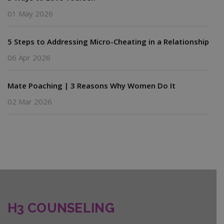
01 May 2026
5 Steps to Addressing Micro-Cheating in a Relationship
06 Apr 2026
Mate Poaching | 3 Reasons Why Women Do It
02 Mar 2026
H3 COUNSELING