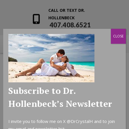
CALL OR TEXT DR.
HOLLENBECK
407.408.6521
CLOSE
Subscribe to Dr.
Hollenbeck’s Newsletter
I invite you to follow me on X
@DrCrystalH
and to join
my email and newsletter list: