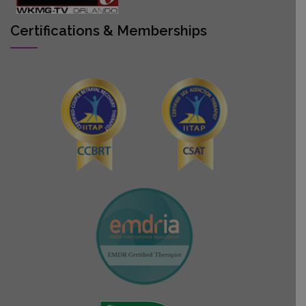
Certifications & Memberships