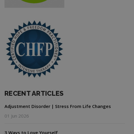
RECENT ARTICLES
Adjustment Disorder | Stress From Life Changes
01 Jun 2026
3 Ways to Love Yourself