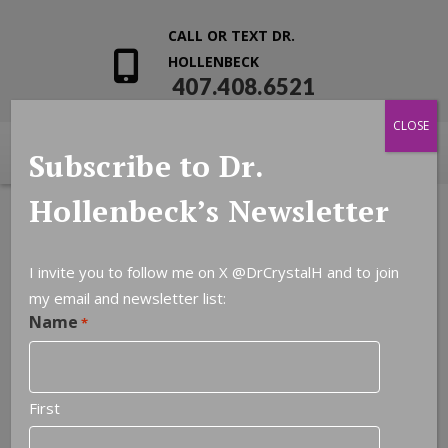
CALL OR TEXT DR.
HOLLENBECK
407.408.6521
CLOSE
Subscribe to Dr.
Hollenbeck’s Newsletter
I invite you to follow me on X
@DrCrystalH
and to join
my email and newsletter list:
Name
*
First