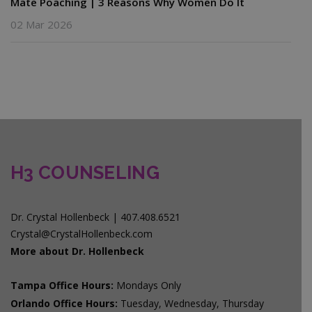
Mate Poaching | 3 Reasons Why Women Do It
02 Mar 2026
H3 COUNSELING
Dr. Crystal Hollenbeck | 407.408.6521
Crystal@CrystalHollenbeck.com
More about Dr. Hollenbeck
Tampa Office Hours:
Mondays Only
Orlando Office Hours:
Tuesday, Wednesday, Thursday