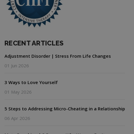
RECENT ARTICLES
Adjustment Disorder | Stress From Life Changes
01 Jun 2026
3 Ways to Love Yourself
01 May 2026
5 Steps to Addressing Micro-Cheating in a Relationship
06 Apr 2026