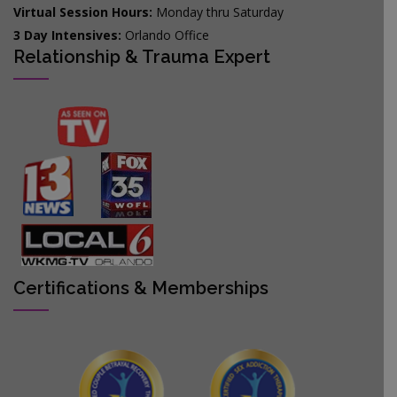
Virtual Session Hours:
Monday thru Saturday
3 Day Intensives:
Orlando Office
Relationship & Trauma Expert
Certifications & Memberships