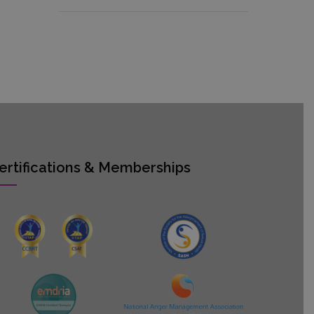
ertifications & Memberships