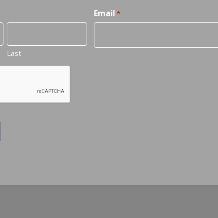
Email
*
Last