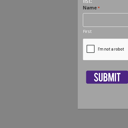
list:
Name
*
First
CAPTCHA