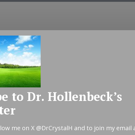
COUNSELING
EMDR
COUPLES
INT
e to Dr. Hollenbeck’s
ter
ollow me on X
@DrCrystalH
and to join my email 