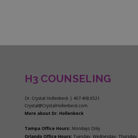
H3 COUNSELING
Dr. Crystal Hollenbeck | 407.408.6521
Crystal@CrystalHollenbeck.com
More about Dr. Hollenbeck
Tampa Office Hours:
Mondays Only
Orlando Office Hours:
Tuesday, Wednesday, Thursday