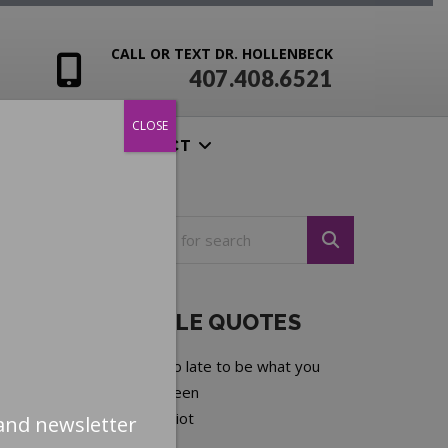
CALL OR TEXT DR. HOLLENBECK
407.408.6521
CLOSE
ENSIVES
CONTACT
NOTEABLE QUOTES
It is never too late to be what you
might have been
—
George Elliot
and newsletter
Next quote »