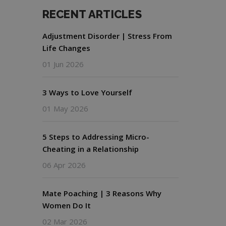
RECENT ARTICLES
Adjustment Disorder | Stress From
Life Changes
01 Jun 2026
3 Ways to Love Yourself
01 May 2026
5 Steps to Addressing Micro-
Cheating in a Relationship
06 Apr 2026
Mate Poaching | 3 Reasons Why
Women Do It
02 Mar 2026