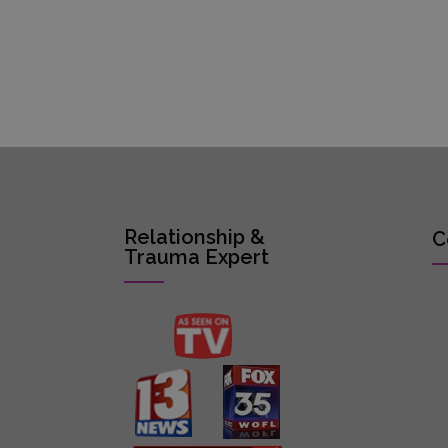
Relationship &
C
Trauma Expert