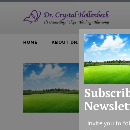
HOME
ABOUT DR. H
BTA BOOK
Subscrib
Newslet
I invite you to f