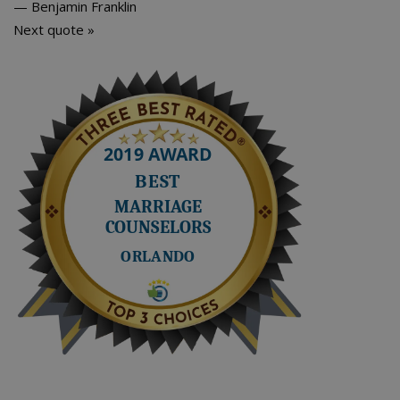
—
Benjamin Franklin
Next quote »