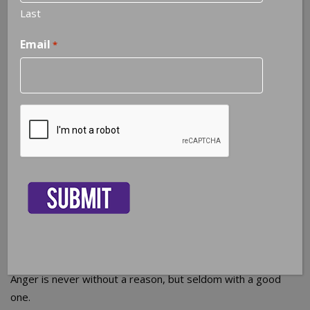
Last
Email
*
CAPTCHA
NOTEABLE QUOTES
Anger is never without a reason, but seldom with a good
one.