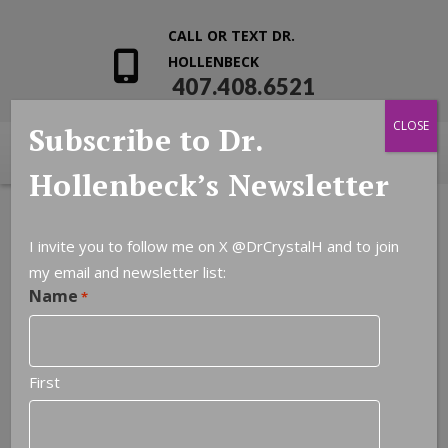
CALL OR TEXT DR.
HOLLENBECK
407.408.6521
CLOSE
Subscribe to Dr.
Hollenbeck’s Newsletter
I invite you to follow me on X
@DrCrystalH
and to join
my email and newsletter list:
Name
*
First