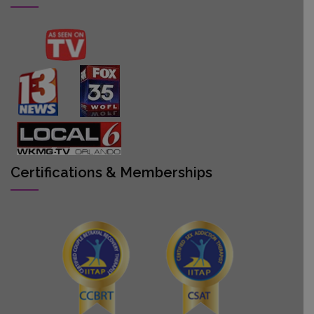
Certifications & Memberships