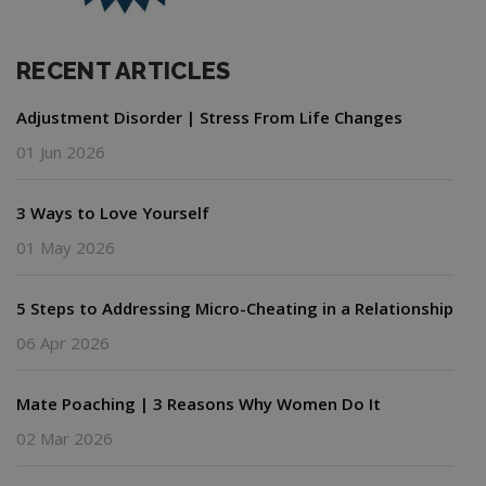
RECENT ARTICLES
Adjustment Disorder | Stress From Life Changes
01 Jun 2026
3 Ways to Love Yourself
01 May 2026
5 Steps to Addressing Micro-Cheating in a Relationship
06 Apr 2026
Mate Poaching | 3 Reasons Why Women Do It
02 Mar 2026