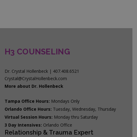
H3 COUNSELING
Dr. Crystal Hollenbeck | 407.408.6521
Crystal@CrystalHollenbeck.com
More about Dr. Hollenbeck
Tampa Office Hours:
Mondays Only
Orlando Office Hours:
Tuesday, Wednesday, Thursday
Virtual Session Hours:
Monday thru Saturday
3 Day Intensives:
Orlando Office
Relationship & Trauma Expert