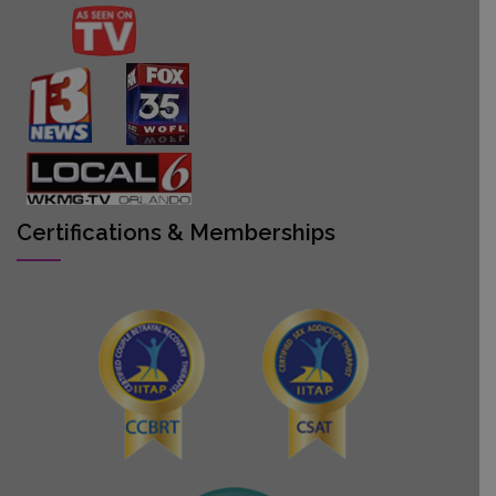
Certifications & Memberships