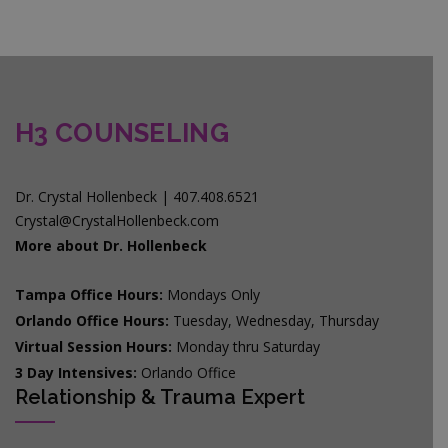
H3 COUNSELING
Dr. Crystal Hollenbeck | 407.408.6521
Crystal@CrystalHollenbeck.com
More about Dr. Hollenbeck
Tampa Office Hours:
Mondays Only
Orlando Office Hours:
Tuesday, Wednesday, Thursday
Virtual Session Hours:
Monday thru Saturday
3 Day Intensives:
Orlando Office
Relationship & Trauma Expert