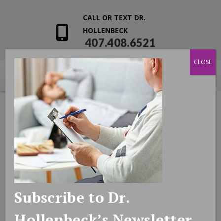
CALL OR TEXT DR.
HOLLENBECK
407.408.6521
CLOSE
Subscribe to Dr.
Hollenbeck’s Newsletter