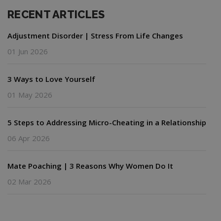
RECENT ARTICLES
Adjustment Disorder | Stress From Life Changes
01 Jun 2026
3 Ways to Love Yourself
01 May 2026
5 Steps to Addressing Micro-Cheating in a Relationship
06 Apr 2026
Mate Poaching | 3 Reasons Why Women Do It
02 Mar 2026