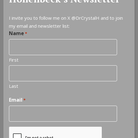
I invite you to follow me on X
@DrCrystalH
and to join
my email and newsletter list:
Name
Leave a Reply
*
You must be
logged in
to post a comment.
First
Last
Email
*
NOTEABLE QUOTES
It is never too late to be what you might have been
—
George Elliot
CAPTCHA
Next quote »