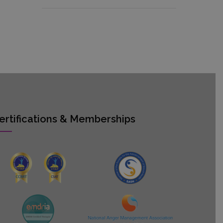
ertifications & Memberships