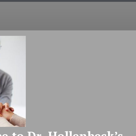
COUNSELING
EMDR
COUPLES
INT
e to Dr. Hollenbeck’s