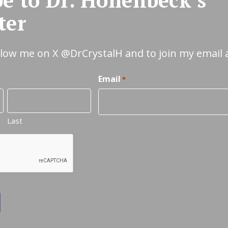
ter
ollow me on X
@DrCrystalH
and to join my email 
Email
*
Last