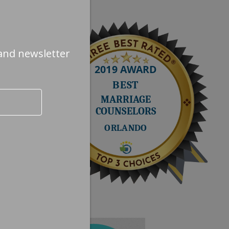
and newsletter