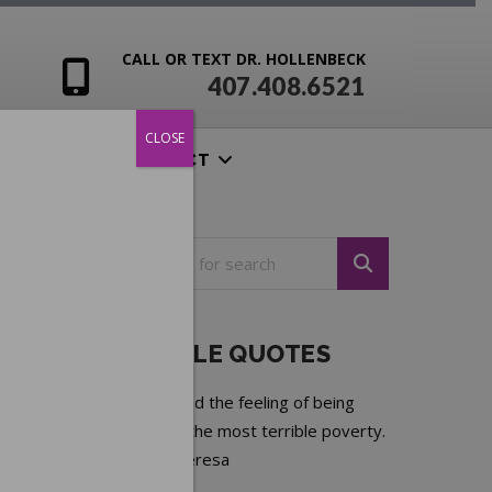
CALL OR TEXT DR. HOLLENBECK
407.408.6521
CLOSE
ENSIVES
CONTACT
NOTEABLE QUOTES
Loneliness and the feeling of being
unwanted is the most terrible poverty.
—
Mother Teresa
Next quote »