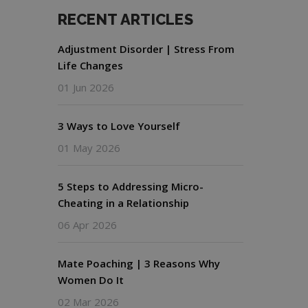
RECENT ARTICLES
Adjustment Disorder | Stress From
Life Changes
01 Jun 2026
3 Ways to Love Yourself
01 May 2026
5 Steps to Addressing Micro-
Cheating in a Relationship
06 Apr 2026
Mate Poaching | 3 Reasons Why
Women Do It
02 Mar 2026