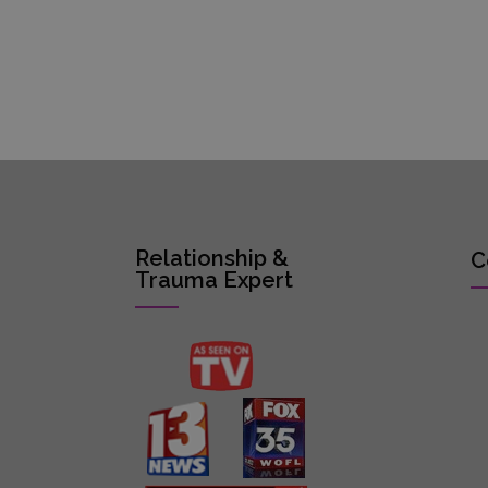
Relationship &
C
Trauma Expert