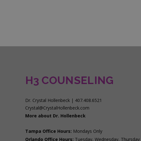
H3 COUNSELING
Dr. Crystal Hollenbeck | 407.408.6521
Crystal@CrystalHollenbeck.com
More about Dr. Hollenbeck
Tampa Office Hours:
Mondays Only
Orlando Office Hours:
Tuesday, Wednesday, Thursday