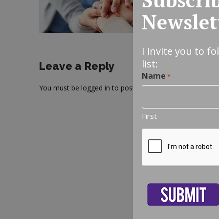
Newslet
I invite you to f
list:
Leave a Reply
Name
*
You must be
logged in
to post a comment.
First
CAPTCHA