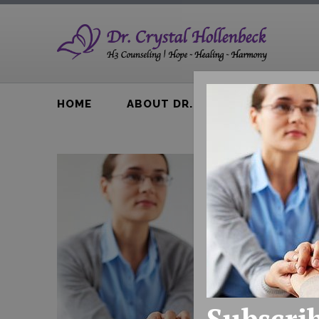
HOME
ABOUT DR. H
BTA BOOK
Subscrib