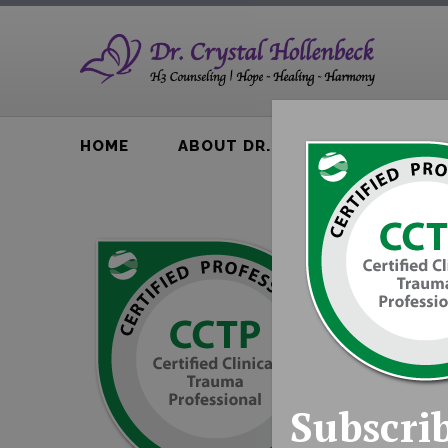
HOME
ABOUT DR. H
BTA BOOK
Subscrib