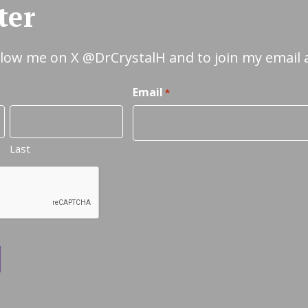
ter
ollow me on X
@DrCrystalH
and to join my email 
Email
*
Last