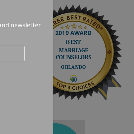
and newsletter