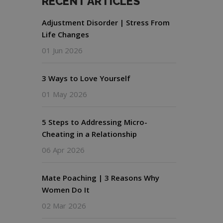
RECENT ARTICLES
Adjustment Disorder | Stress From
Life Changes
01 Jun 2026
3 Ways to Love Yourself
01 May 2026
5 Steps to Addressing Micro-
Cheating in a Relationship
06 Apr 2026
Mate Poaching | 3 Reasons Why
Women Do It
02 Mar 2026