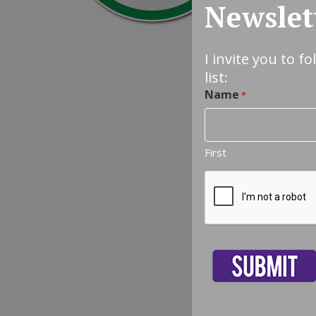
Newslet
I invite you to f
list:
Name
*
First
CAPTCHA