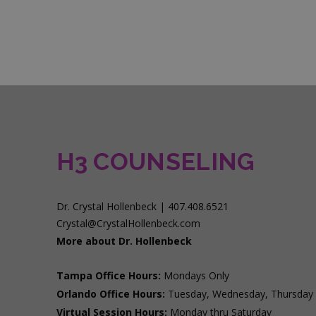
H3 COUNSELING
Dr. Crystal Hollenbeck | 407.408.6521
Crystal@CrystalHollenbeck.com
More about Dr. Hollenbeck
Tampa Office Hours:
Mondays Only
Orlando Office Hours:
Tuesday, Wednesday, Thursday
Virtual Session Hours:
Monday thru Saturday