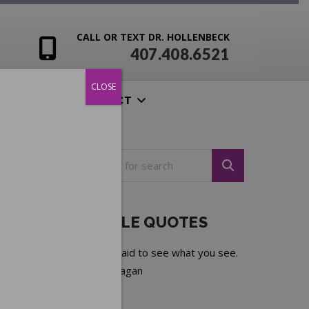
CALL OR TEXT DR. HOLLENBECK
407.408.6521
CLOSE
ENSIVES
CONTACT
NOTEABLE QUOTES
Do not be afraid to see what you see.
—
Ronald Reagan
Next quote »