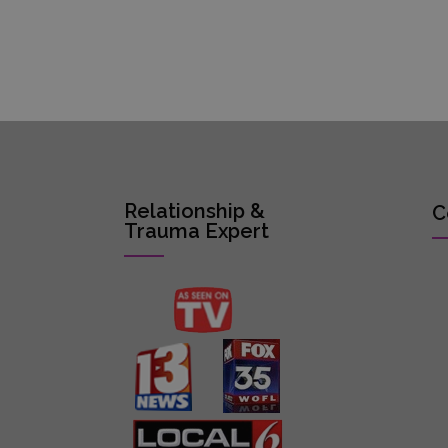
Relationship &
C
Trauma Expert