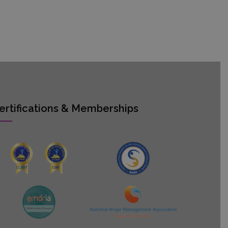
ertifications & Memberships