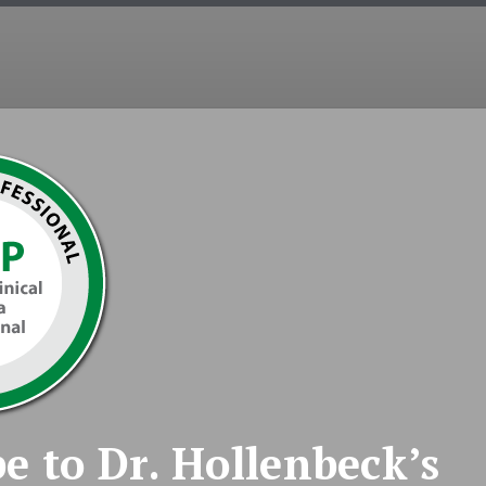
COUNSELING
EMDR
COUPLES
INT
e to Dr. Hollenbeck’s