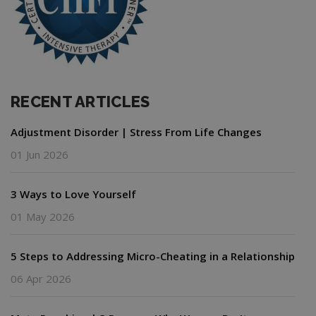
RECENT ARTICLES
Adjustment Disorder | Stress From Life Changes
01 Jun 2026
3 Ways to Love Yourself
01 May 2026
5 Steps to Addressing Micro-Cheating in a Relationship
06 Apr 2026