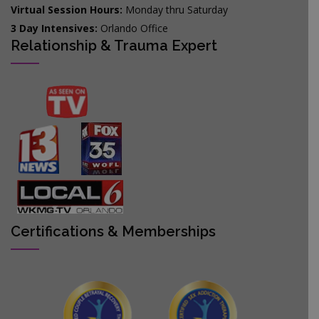
Virtual Session Hours:
Monday thru Saturday
3 Day Intensives:
Orlando Office
Relationship & Trauma Expert
Certifications & Memberships