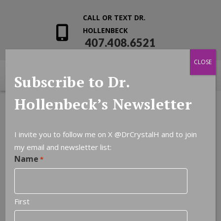
CALL OR TEXT DR.
HOLLENBECK
407.408.6521
CLOSE
Subscribe to Dr.
Hollenbeck’s Newsletter
I invite you to follow me on X
@DrCrystalH
and to join
my email and newsletter list:
Name
*
First