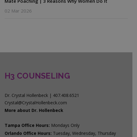
Mate Poaching | 3 Reasons Why Women Do It
02 Mar 2026
H3 COUNSELING
Dr. Crystal Hollenbeck | 407.408.6521
Crystal@CrystalHollenbeck.com
More about Dr. Hollenbeck
Tampa Office Hours:
Mondays Only
Orlando Office Hours:
Tuesday, Wednesday, Thursday