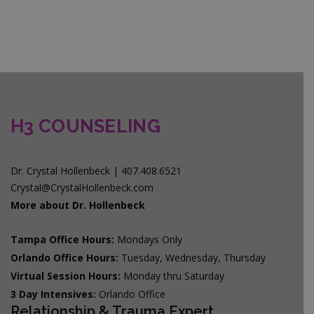
H3 COUNSELING
Dr. Crystal Hollenbeck | 407.408.6521
Crystal@CrystalHollenbeck.com
More about Dr. Hollenbeck
Tampa Office Hours:
Mondays Only
Orlando Office Hours:
Tuesday, Wednesday, Thursday
Virtual Session Hours:
Monday thru Saturday
3 Day Intensives:
Orlando Office
Relationship & Trauma Expert