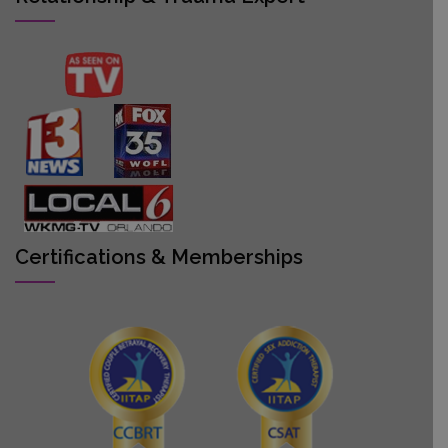
Certifications & Memberships