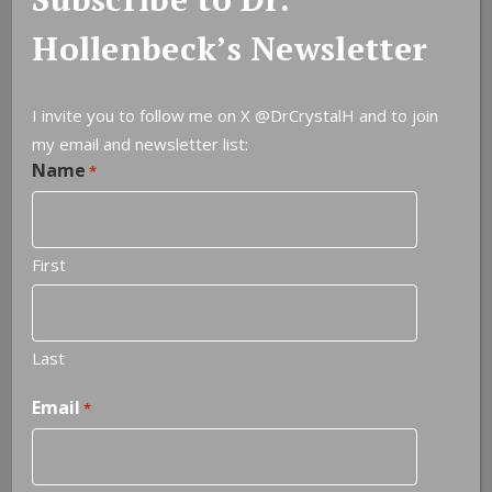
Hollenbeck’s Newsletter
I invite you to follow me on X
@DrCrystalH
and to join
my email and newsletter list:
Name
Leave a Reply
*
You must be
logged in
to post a comment.
First
Last
Email
*
NOTEABLE QUOTES
Do not be afraid to see what you see.