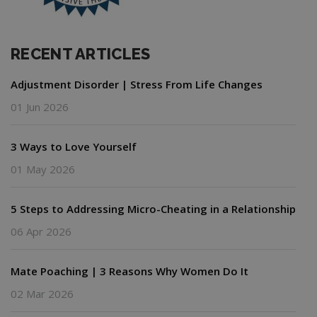
RECENT ARTICLES
Adjustment Disorder | Stress From Life Changes
01 Jun 2026
3 Ways to Love Yourself
01 May 2026
5 Steps to Addressing Micro-Cheating in a Relationship
06 Apr 2026
Mate Poaching | 3 Reasons Why Women Do It
02 Mar 2026