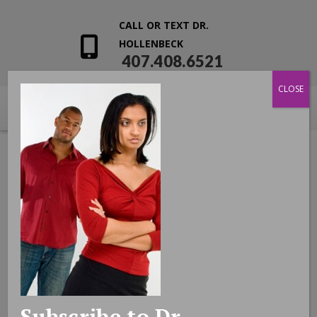
CALL OR TEXT DR.
HOLLENBECK
407.408.6521
CLOSE
Subscribe to Dr.