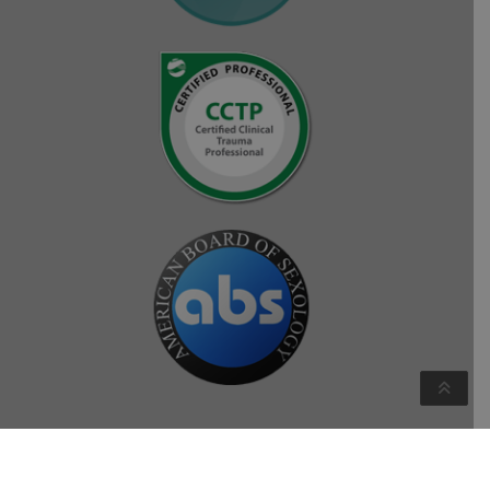
Copyright © Crystal Hollenbeck 2026. All rights reserved.