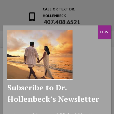
CALL OR TEXT DR.
HOLLENBECK
407.408.6521
CLOSE
Subscribe to Dr.
Hollenbeck’s Newsletter