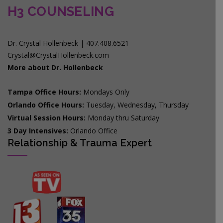
H3 COUNSELING
Dr. Crystal Hollenbeck | 407.408.6521
Crystal@CrystalHollenbeck.com
More about Dr. Hollenbeck
Tampa Office Hours:
Mondays Only
Orlando Office Hours:
Tuesday, Wednesday, Thursday
Virtual Session Hours:
Monday thru Saturday
3 Day Intensives:
Orlando Office
Relationship & Trauma Expert