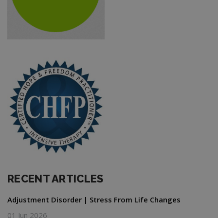
RECENT ARTICLES
Adjustment Disorder | Stress From Life Changes
01 Jun 2026