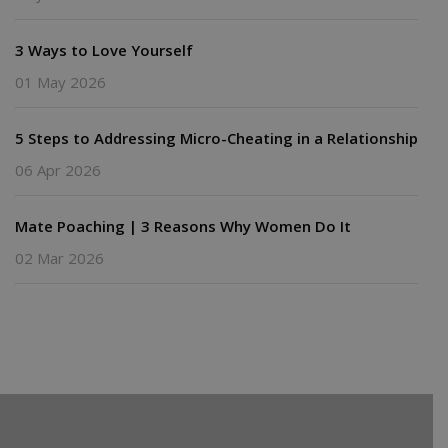
3 Ways to Love Yourself
01 May 2026
5 Steps to Addressing Micro-Cheating in a Relationship
06 Apr 2026
Mate Poaching | 3 Reasons Why Women Do It
02 Mar 2026