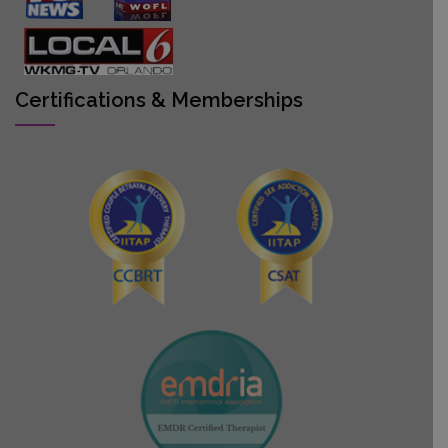
Certifications & Memberships