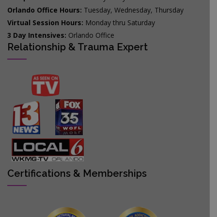
Orlando Office Hours:
Tuesday, Wednesday, Thursday
Virtual Session Hours:
Monday thru Saturday
3 Day Intensives:
Orlando Office
Relationship & Trauma Expert
Certifications & Memberships