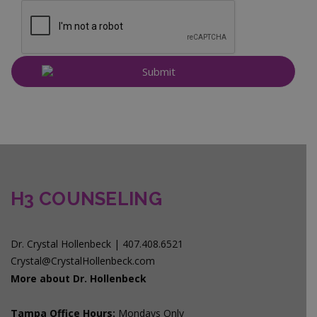
H3 COUNSELING
Dr. Crystal Hollenbeck | 407.408.6521
Crystal@CrystalHollenbeck.com
More about Dr. Hollenbeck
Tampa Office Hours:
Mondays Only