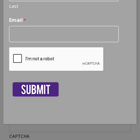
Last
Phone
Email
*
Subject
*
Message
*
CAPTCHA
CAPTCHA