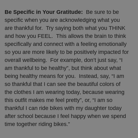
Be Specific in Your Gratitude:
Be sure to be
specific when you are acknowledging what you
are thankful for. Try saying both what you THINK
and how you FEEL. This allows the brain to think
specifically and connect with a feeling emotionally
so you are more likely to be positively impacted for
overall wellbeing. For example, don’t just say, “I
am thankful to be healthy”, but think about what
being healthy means for you. Instead, say, “I am
so thankful that I can see the beautiful colors of
the clothes I am wearing today, because wearing
this outfit makes me feel pretty”, or, “I am so
thankful I can ride bikes with my daughter today
after school because I feel happy when we spend
time together riding bikes.”