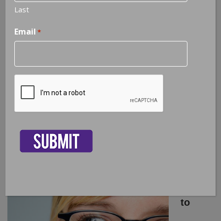
Last
Email
*
CAPTCHA
The Key to Happiness is Gratitude –
not Attitude
4
Ways
to