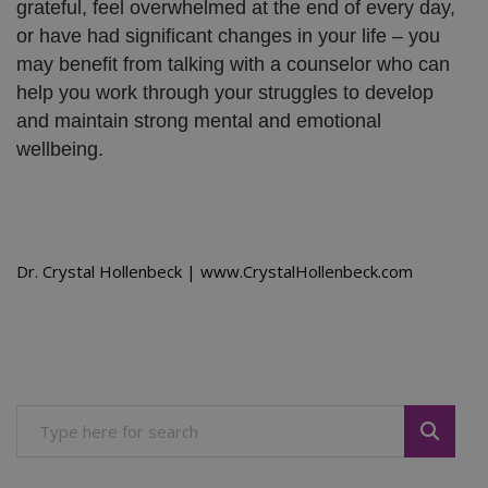
grateful, feel overwhelmed at the end of every day,
or have had significant changes in your life – you
may benefit from talking with a counselor who can
help you work through your struggles to develop
and maintain strong mental and emotional
wellbeing.
Dr. Crystal Hollenbeck | www.CrystalHollenbeck.com