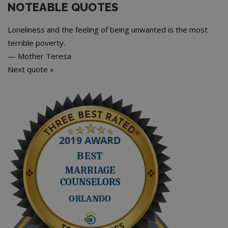
NOTEABLE QUOTES
Loneliness and the feeling of being unwanted is the most
terrible poverty.
—
Mother Teresa
Next quote »