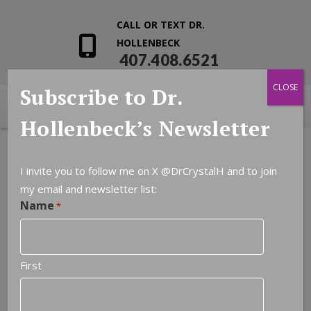
CALL OR TEXT DR.
HOLLENBECK
407.408.6521
CLOSE
Subscribe to Dr.
Hollenbeck’s Newsletter
I invite you to follow me on X
@DrCrystalH
and to join
my email and newsletter list:
Name
*
First