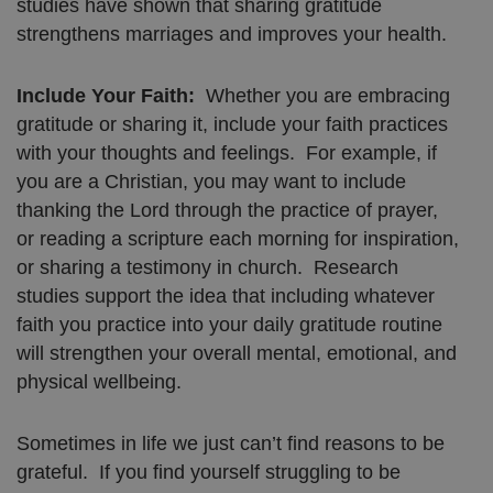
studies have shown that sharing gratitude
strengthens marriages and improves your health.
Include Your Faith:
Whether you are embracing
gratitude or sharing it, include your faith practices
with your thoughts and feelings. For example, if
you are a Christian, you may want to include
thanking the Lord through the practice of prayer,
or reading a scripture each morning for inspiration,
or sharing a testimony in church. Research
studies support the idea that including whatever
faith you practice into your daily gratitude routine
will strengthen your overall mental, emotional, and
physical wellbeing.
Sometimes in life we just can’t find reasons to be
grateful. If you find yourself struggling to be