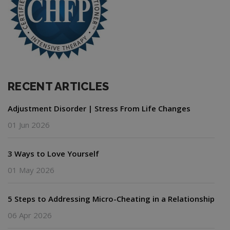
RECENT ARTICLES
Adjustment Disorder | Stress From Life Changes
01 Jun 2026
3 Ways to Love Yourself
01 May 2026
5 Steps to Addressing Micro-Cheating in a Relationship
06 Apr 2026