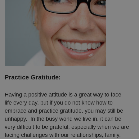
Practice Gratitude:
Having a positive attitude is a great way to face
life every day, but if you do not know how to
embrace and practice gratitude, you may still be
unhappy. In the busy world we live in, it can be
very difficult to be grateful, especially when we are
facing challenges with our relationships, family,