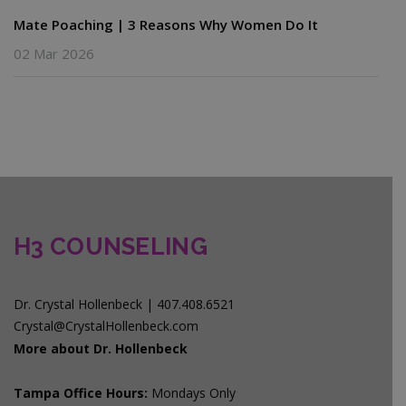
Mate Poaching | 3 Reasons Why Women Do It
02 Mar 2026
H3 COUNSELING
Dr. Crystal Hollenbeck | 407.408.6521
Crystal@CrystalHollenbeck.com
More about Dr. Hollenbeck
Tampa Office Hours:
Mondays Only