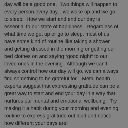
day will be a good one. Two things will happen to
every person every day…we wake up and we go
to sleep. How we start and end our day is
essential to our state of happiness. Regardless of
what time we get up or go to sleep, most of us
have some kind of routine like taking a shower
and getting dressed in the morning or getting our
bed clothes on and saying “good night” to our
loved ones in the evening. Although we can’t
always control how our day will go, we can always
find something to be grateful for. Metal health
experts suggest that expressing gratitude can be a
great way to start and end your day in a way that
nurtures our mental and emotional wellbeing. Try
making it a habit during your morning and evening
routine to express gratitude out loud and notice
how different your days are!