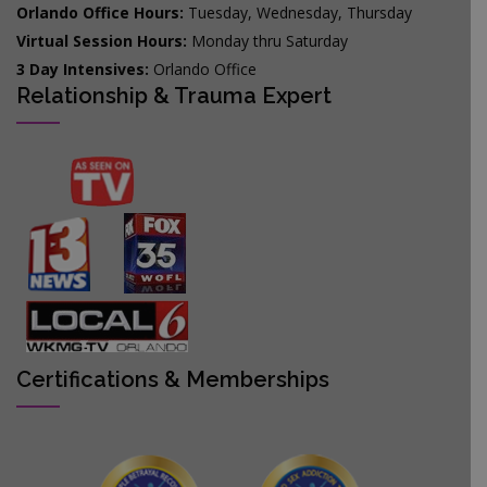
Orlando Office Hours:
Tuesday, Wednesday, Thursday
Virtual Session Hours:
Monday thru Saturday
3 Day Intensives:
Orlando Office
Relationship & Trauma Expert
Certifications & Memberships