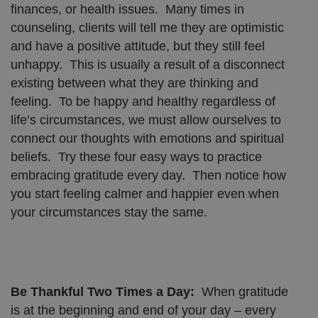
finances, or health issues. Many times in
counseling, clients will tell me they are optimistic
and have a positive attitude, but they still feel
unhappy. This is usually a result of a disconnect
existing between what they are thinking and
feeling. To be happy and healthy regardless of
life’s circumstances, we must allow ourselves to
connect our thoughts with emotions and spiritual
beliefs. Try these four easy ways to practice
embracing gratitude every day. Then notice how
you start feeling calmer and happier even when
your circumstances stay the same.
Be Thankful Two Times a Day:
When gratitude
is at the beginning and end of your day – every