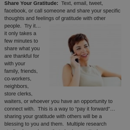
Share Your Gratitude:
Text, email, tweet,
facebook, or call someone and share your specific
thoughts and feelings of gratitude with other
people. Try it…
it only takes a
few minutes to
share what you
are thankful for
with your
family, friends,
co-workers,
neighbors,
store clerks,
waiters, or whoever you have an opportunity to
connect with. This is a way to “pay it forward”…
sharing your gratitude with others will be a
blessing to you and them. Multiple research