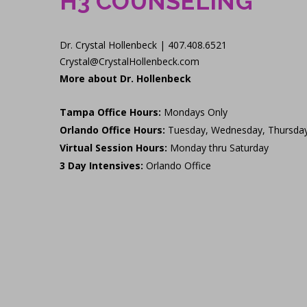
H3 COUNSELING
Dr. Crystal Hollenbeck | 407.408.6521
Crystal@CrystalHollenbeck.com
More about Dr. Hollenbeck
Tampa Office Hours:
Mondays Only
Orlando Office Hours:
Tuesday, Wednesday, Thursda
Virtual Session Hours:
Monday thru Saturday
3 Day Intensives:
Orlando Office