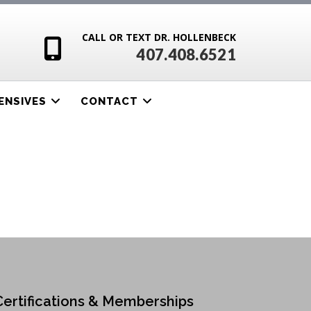
CALL OR TEXT DR. HOLLENBECK
407.408.6521
ENSIVES
CONTACT
Certifications & Memberships