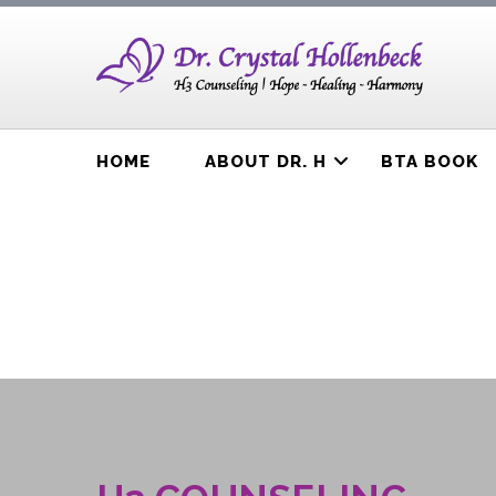
HOME
ABOUT DR. H
BTA BOOK