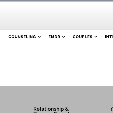
COUNSELING
EMDR
COUPLES
INT
Relationship &