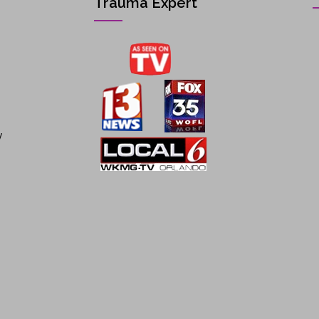
Trauma Expert
y