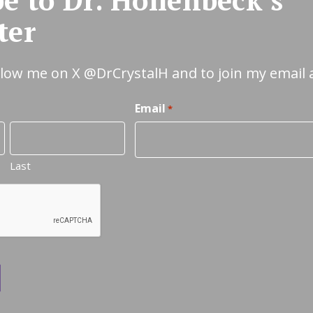
ter
ollow me on X
@DrCrystalH
and to join my email 
Email
*
Last