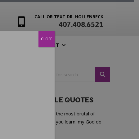
CALL OR TEXT DR. HOLLENBECK
407.408.6521
CLOSE
ENSIVES
CONTACT
NOTEABLE QUOTES
Experience is the most brutal of
teachers. But you learn, my God do
you learn.
—
C.S. Lewis