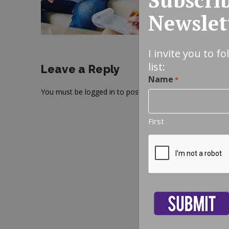
Newslet
I invite you to f
list:
Leave a Reply
Name
*
You must be
logged in
to post a comment.
First
CAPTCHA