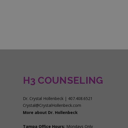
H3 COUNSELING
Dr. Crystal Hollenbeck | 407.408.6521
Crystal@CrystalHollenbeck.com
More about Dr. Hollenbeck
Tampa Office Hours:
Mondays Only