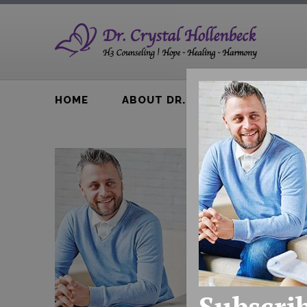
HOME
ABOUT DR. H
BTA BOOK
Subscrib