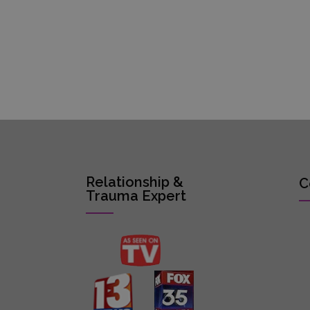
Relationship &
C
Trauma Expert