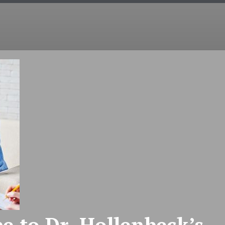
COUNSELING
EMDR
COUPLES
INT
e to Dr. Hollenbeck’s