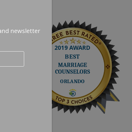
Next quote »
and newsletter