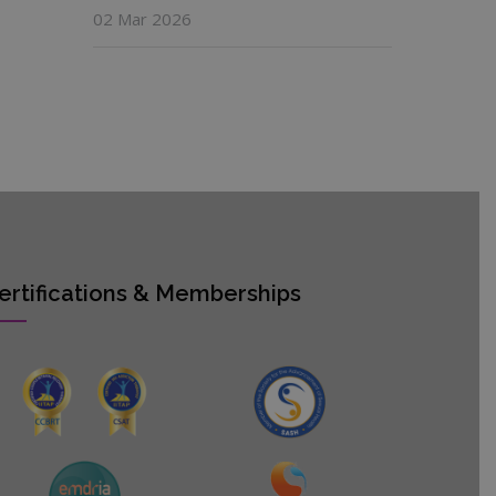
02 Mar 2026
ertifications & Memberships