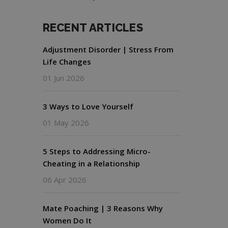
RECENT ARTICLES
Adjustment Disorder | Stress From
Life Changes
01 Jun 2026
3 Ways to Love Yourself
01 May 2026
5 Steps to Addressing Micro-
Cheating in a Relationship
06 Apr 2026
Mate Poaching | 3 Reasons Why
Women Do It