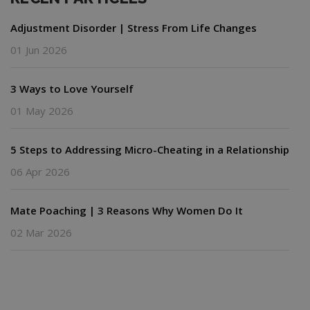
Adjustment Disorder | Stress From Life Changes
01 Jun 2026
3 Ways to Love Yourself
01 May 2026
5 Steps to Addressing Micro-Cheating in a Relationship
06 Apr 2026
Mate Poaching | 3 Reasons Why Women Do It
02 Mar 2026