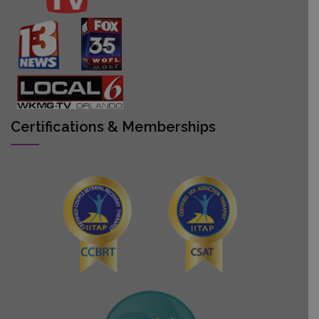
Certifications & Memberships