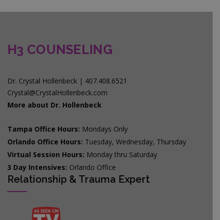
H3 COUNSELING
Dr. Crystal Hollenbeck | 407.408.6521
Crystal@CrystalHollenbeck.com
More about Dr. Hollenbeck
Tampa Office Hours:
Mondays Only
Orlando Office Hours:
Tuesday, Wednesday, Thursday
Virtual Session Hours:
Monday thru Saturday
3 Day Intensives:
Orlando Office
Relationship & Trauma Expert