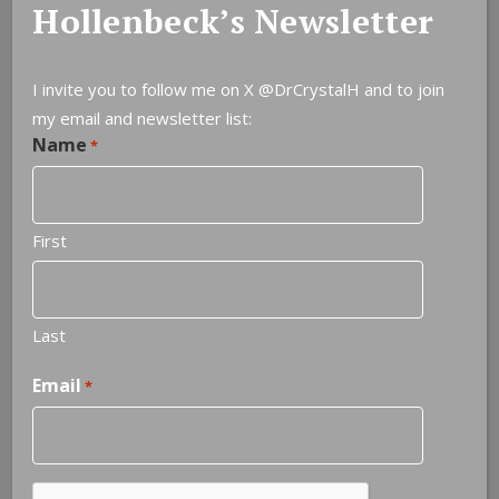
Hollenbeck’s Newsletter
I invite you to follow me on X
@DrCrystalH
and to join
my email and newsletter list:
Name
*
First
NOTEABLE QUOTES
Last
Experience is the most brutal of teachers. But you learn,
Email
*
my God do you learn.
—
C.S. Lewis
Next quote »
CAPTCHA