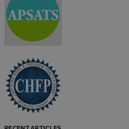
RECENT ARTICLES