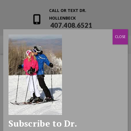
CALL OR TEXT DR.
HOLLENBECK
407.408.6521
CLOSE
Subscribe to Dr.