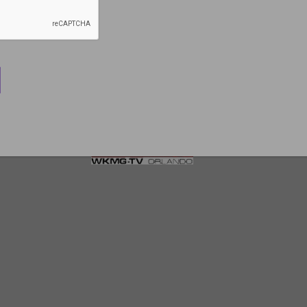
Trauma Expert