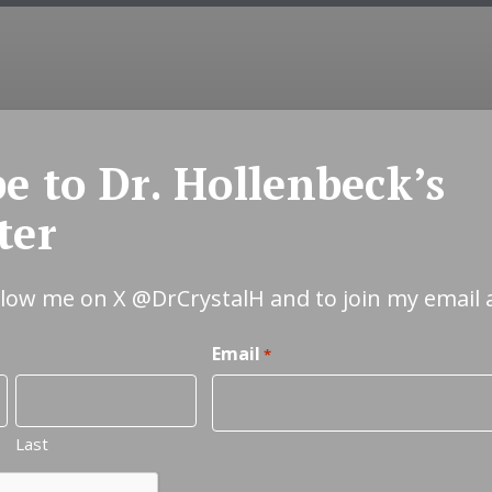
COUNSELING
EMDR
COUPLES
INT
e to Dr. Hollenbeck’s
ter
ollow me on X
@DrCrystalH
and to join my email 
Email
*
Last
Relationship &
C