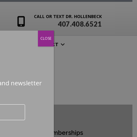
CALL OR TEXT DR. HOLLENBECK
407.408.6521
CLOSE
ENSIVES
CONTACT
and newsletter
ertifications & Memberships